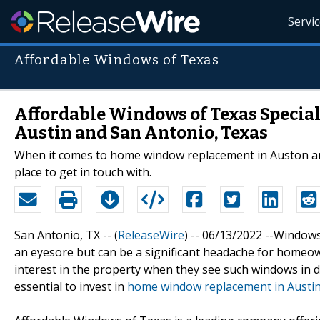
Servi
Affordable Windows of Texas
Affordable Windows of Texas Specia
Austin and San Antonio, Texas
When it comes to home window replacement in Auston and
place to get in touch with.
San Antonio, TX -- (
ReleaseWire
) -- 06/13/2022 --Windows
an eyesore but can be a significant headache for homeown
interest in the property when they see such windows in dil
essential to invest in
home window replacement in Austin