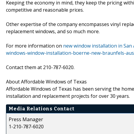
Keeping the economy in mind, they keep the pricing withi
competitive and reasonable prices.
Other expertise of the company encompasses vinyl repl
replacement windows, and so much more.
For more information on
new window installation in San
windows-window-installation-boerne-new-braunfels-aust
Contact them at 210-787-6020.
About Affordable Windows of Texas
Affordable Windows of Texas has been serving the home
installation and replacement projects for over 30 years.
Media Relations Contact
Press Manager
1-210-787-6020