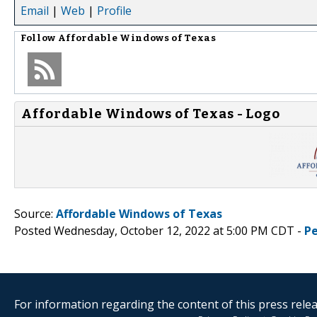
Email
|
Web
|
Profile
Follow
Affordable Windows of Texas
Affordable Windows of Texas - Logo
Source:
Affordable Windows of Texas
Posted Wednesday, October 12, 2022 at 5:00 PM CDT -
P
For information regarding the content of this press releas