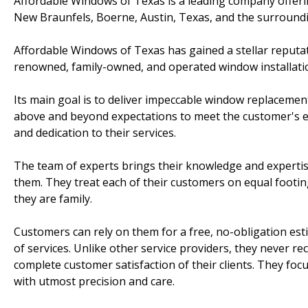
Affordable Windows of Texas is a leading company offeri
New Braunfels, Boerne, Austin, Texas, and the surroundi
Affordable Windows of Texas has gained a stellar reputat
renowned, family-owned, and operated window installat
Its main goal is to deliver impeccable window replaceme
above and beyond expectations to meet the customer's ex
and dedication to their services.
The team of experts brings their knowledge and expertise
them. They treat each of their customers on equal footi
they are family.
Customers can rely on them for a free, no-obligation es
of services. Unlike other service providers, they never r
complete customer satisfaction of their clients. They foc
with utmost precision and care.