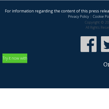
For information regarding the content of this press releas
Privacy Policy
|
Cookie Pol
Copyright © 20
All Rights Res
Try it now with
O