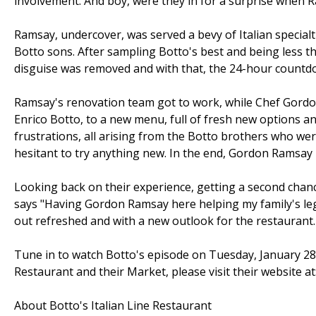
involvement. And boy, were they in for a surprise when 
Ramsay, undercover, was served a bevy of Italian specialt
Botto sons. After sampling Botto's best and being less 
disguise was removed and with that, the 24-hour count
Ramsay's renovation team got to work, while Chef Gordon
Enrico Botto, to a new menu, full of fresh new options 
frustrations, all arising from the Botto brothers who were
hesitant to try anything new. In the end, Gordon Ramsay 
Looking back on their experience, getting a second chance
says "Having Gordon Ramsay here helping my family's le
out refreshed and with a new outlook for the restaurant.
Tune in to watch Botto's episode on Tuesday, January 28t
Restaurant and their Market, please visit their website a
About Botto's Italian Line Restaurant