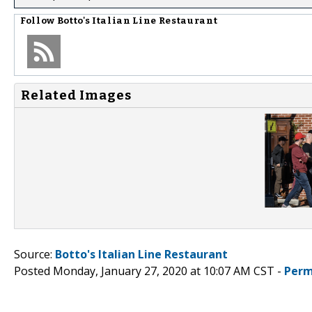
Follow
Botto's Italian Line Restaurant
Related Images
Source:
Botto's Italian Line Restaurant
Posted Monday, January 27, 2020 at 10:07 AM CST -
Perm