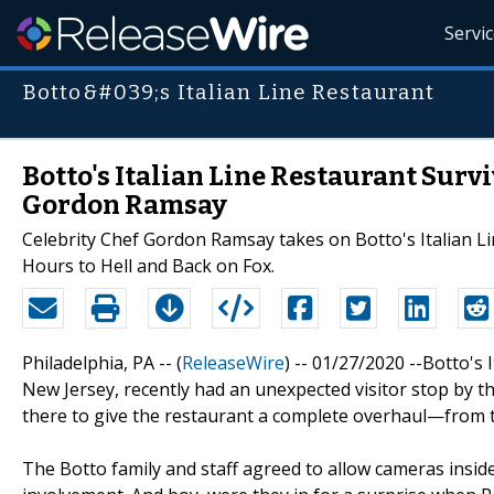
Servi
Botto&#039;s Italian Line Restaurant
Botto's Italian Line Restaurant Surv
Gordon Ramsay
Celebrity Chef Gordon Ramsay takes on Botto's Italian L
Hours to Hell and Back on Fox.
Philadelphia, PA -- (
ReleaseWire
) -- 01/27/2020 --Botto's 
New Jersey, recently had an unexpected visitor stop by 
there to give the restaurant a complete overhaul—from t
The Botto family and staff agreed to allow cameras inside