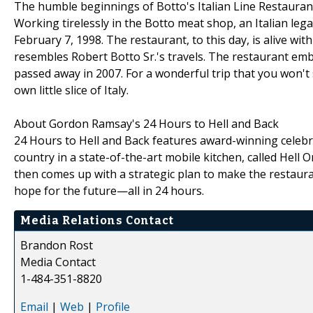
The humble beginnings of Botto's Italian Line Restaurant 
Working tirelessly in the Botto meat shop, an Italian leg
February 7, 1998. The restaurant, to this day, is alive 
resembles Robert Botto Sr.'s travels. The restaurant embo
passed away in 2007. For a wonderful trip that you won't 
own little slice of Italy.
About Gordon Ramsay's 24 Hours to Hell and Back
24 Hours to Hell and Back features award-winning celebr
country in a state-of-the-art mobile kitchen, called Hel
then comes up with a strategic plan to make the restaur
hope for the future—all in 24 hours.
Media Relations Contact
Brandon Rost
Media Contact
1-484-351-8820
Email
|
Web
|
Profile