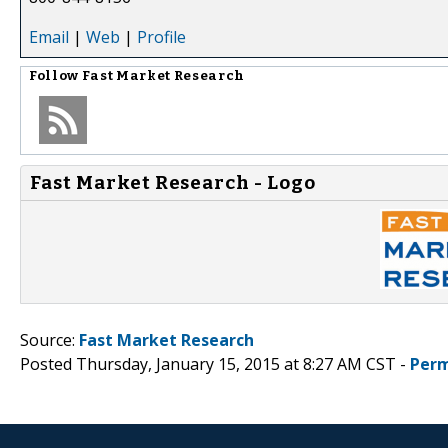
Email
|
Web
|
Profile
Follow
Fast Market Research
Fast Market Research - Logo
Source:
Fast Market Research
Posted Thursday, January 15, 2015 at 8:27 AM CST -
Perm