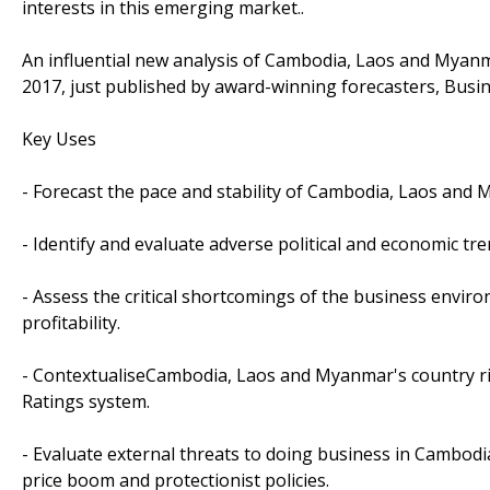
interests in this emerging market..
An influential new analysis of Cambodia, Laos and Myanma
2017, just published by award-winning forecasters, Busin
Key Uses
- Forecast the pace and stability of Cambodia, Laos an
- Identify and evaluate adverse political and economic trend
- Assess the critical shortcomings of the business envir
profitability.
- ContextualiseCambodia, Laos and Myanmar's country ri
Ratings system.
- Evaluate external threats to doing business in Cambodi
price boom and protectionist policies.