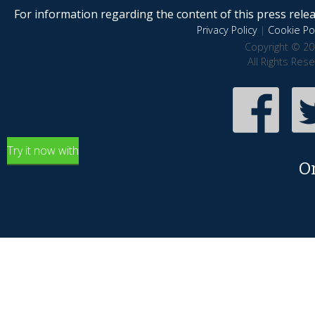
For information regarding the content of this press releas
Privacy Policy
|
Cookie Pol
Copyright © 20
All Rights Res
Try it now with
O