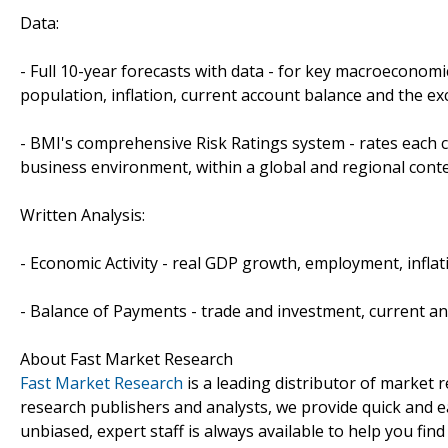
Data:
- Full 10-year forecasts with data - for key macroeconomi
population, inflation, current account balance and the ex
- BMI's comprehensive Risk Ratings system - rates each c
business environment, within a global and regional conte
Written Analysis:
- Economic Activity - real GDP growth, employment, inflat
- Balance of Payments - trade and investment, current an
About Fast Market Research
Fast Market Research
is a leading distributor of market
research publishers and analysts, we provide quick and ea
unbiased, expert staff is always available to help you fin