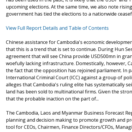
upcoming elections. At the same time, we also note risin
government has tied the elections to a nationwide ceasef
View Full Report Details and Table of Contents
Chinese assistance for Cambodia's economic development
that this is a trend that is set to continue. During Hun Se
agreement that will see China provide USD500mn in gran
woefully lacking infrastructure. Domestically, however, Ca
the fact that the opposition has rejoined parliament. In 
International Criminal Court (ICC) against a group of poli
alleges that Cambodia's ruling elite has systematically se
land has been sold to multinational firms. Given the stro
that the probable inaction on the part of...
The Cambodia, Laos and Myanmar Business Forecast Repo
planning and decision making to promote growth and prof
tool for CEOs, Chairmen, Finance Directors/CFOs, Managi