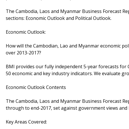
The Cambodia, Laos and Myanmar Business Forecast Repo
sections: Economic Outlook and Political Outlook.
Economic Outlook:
How will the Cambodian, Lao and Myanmar economic poli
over 2013-2017?
BMI provides our fully independent 5-year forecasts f
50 economic and key industry indicators. We evaluate gr
Economic Outlook Contents
The Cambodia, Laos and Myanmar Business Forecast Repor
through to end-2017, set against government views and B
Key Areas Covered: