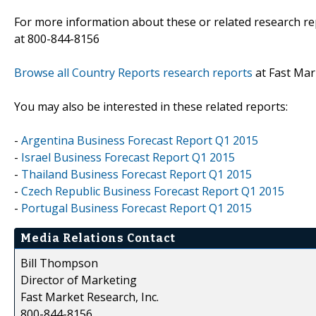
For more information about these or related research rep
at 800-844-8156
Browse all Country Reports research reports
at Fast Mar
You may also be interested in these related reports:
-
Argentina Business Forecast Report Q1 2015
-
Israel Business Forecast Report Q1 2015
-
Thailand Business Forecast Report Q1 2015
-
Czech Republic Business Forecast Report Q1 2015
-
Portugal Business Forecast Report Q1 2015
Media Relations Contact
Bill Thompson
Director of Marketing
Fast Market Research, Inc.
800-844-8156