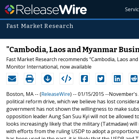
Servi
Fast Market Research
"Cambodia, Laos and Myanmar Busine
Fast Market Research recommends "Cambodia, Laos and
Monitor International, now available
Boston, MA -- (
ReleaseWire
) -- 01/15/2015 --November's
political reform drive, which we believe has lost consid
government has not shown the willingness to make subst
opposition leader Aung San Suu Kyi will not be allowed to
looks increasingly likely that the military (Tatmadaw) wil
with efforts from the ruling USDP to adopt a proportiona
has been used in the past, it is likely that the USDP an