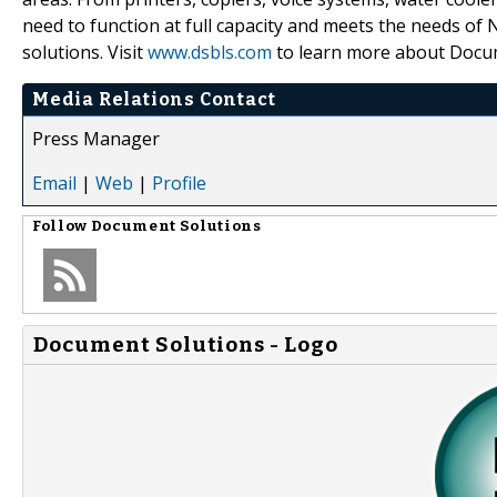
need to function at full capacity and meets the needs of
solutions. Visit
www.dsbls.com
to learn more about Docum
Media Relations Contact
Press Manager
Email
|
Web
|
Profile
Follow
Document Solutions
Document Solutions - Logo