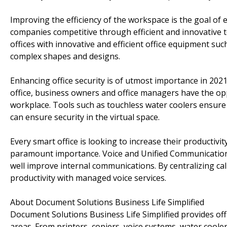
Improving the efficiency of the workspace is the goal of
companies competitive through efficient and innovative
offices with innovative and efficient office equipment suc
complex shapes and designs.
Enhancing office security is of utmost importance in 20
office, business owners and office managers have the opp
workplace. Tools such as touchless water coolers ensure
can ensure security in the virtual space.
Every smart office is looking to increase their productivit
paramount importance. Voice and Unified Communication
well improve internal communications. By centralizing ca
productivity with managed voice services.
About Document Solutions Business Life Simplified
Document Solutions Business Life Simplified provides of
areas. From printers, copiers, voice systems, water coo