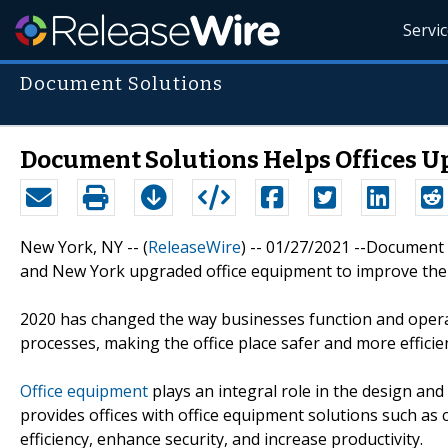
Servi
Document Solutions
Document Solutions Helps Offices U
New York, NY -- (
ReleaseWire
) -- 01/27/2021 --Document 
and New York upgraded office equipment to improve the
2020 has changed the way businesses function and opera
processes, making the office place safer and more efficie
Office equipment
plays an integral role in the design and
provides offices with office equipment solutions such as
efficiency, enhance security, and increase productivity.