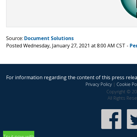
Source:
Document Solutions
Posted Wednesday, January 27, 2021 at 8:00 AM CST -
Pe
For information regarding the content of this press releas
Privacy Policy
|
Cookie Pol
Copyright © 20
All Rights Res
Try it now with