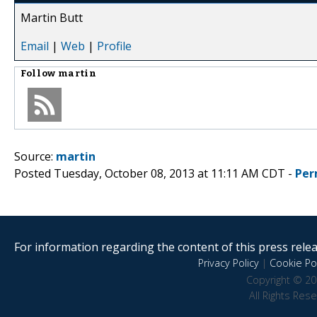
Martin Butt
Email
|
Web
|
Profile
Follow
martin
Source:
martin
Posted Tuesday, October 08, 2013 at 11:11 AM CDT -
Per
For information regarding the content of this press releas
Privacy Policy
|
Cookie Pol
Copyright © 20
All Rights Res