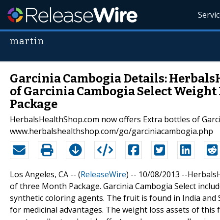
Servi
martin
Garcinia Cambogia Details: Herbals
of Garcinia Cambogia Select Weight 
Package
HerbalsHealthShop.com now offers Extra bottles of Garci
www.herbalshealthshop.com/go/garciniacambogia.php
Los Angeles, CA -- (
ReleaseWire
) -- 10/08/2013 --Herbal
of three Month Package. Garcinia Cambogia Select include
synthetic coloring agents. The fruit is found in India and 
for medicinal advantages. The weight loss assets of this 