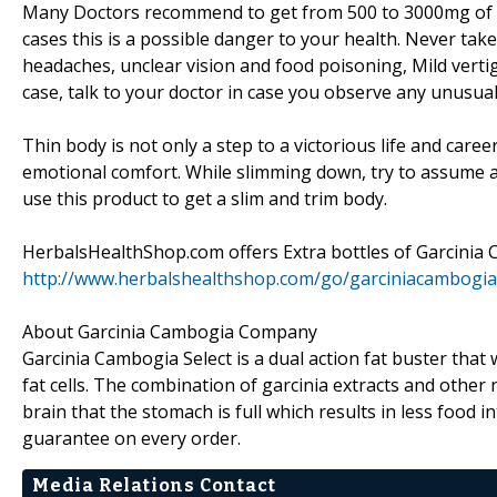
Many Doctors recommend to get from 500 to 3000mg of Gar
cases this is a possible danger to your health. Never tak
headaches, unclear vision and food poisoning, Mild vertig
case, talk to your doctor in case you observe any unusual
Thin body is not only a step to a victorious life and career
emotional comfort. While slimming down, try to assume ab
use this product to get a slim and trim body.
HerbalsHealthShop.com offers Extra bottles of Garcinia 
http://www.herbalshealthshop.com/go/garciniacambogi
About Garcinia Cambogia Company
Garcinia Cambogia Select is a dual action fat buster that
fat cells. The combination of garcinia extracts and other 
brain that the stomach is full which results in less food 
guarantee on every order.
Media Relations Contact