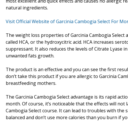
most excellent and quick effects and causes no allergic 
natural ingredients.
Visit Official Website of Garcinia Cambogia Select For M
The weight loss properties of Garcinia Cambogia Select ar
called HCA, or the hydroxycitric acid. HCA increases sero
suppressant. It also reduces the levels of Citrate Lyase in
unwanted fats growth.
The product is an effective and you can see the first resul
don’t take this product if you are allergic to Garcinia C
breastfeeding mothers.
The Garcinia Cambogia Select advantage is its rapid actio
month. Of course, it’s noticeable that the effects will not l
Cambogia Select course. It can lead to troubles with the
balanced and don’t use more calories than you burn if yo