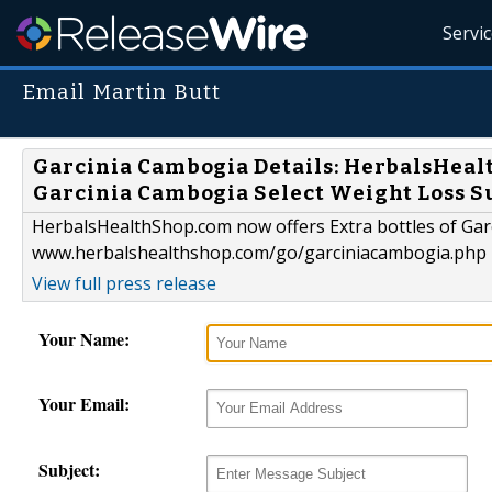
Servi
Email Martin Butt
Garcinia Cambogia Details: HerbalsHealt
Garcinia Cambogia Select Weight Loss S
HerbalsHealthShop.com now offers Extra bottles of Gar
www.herbalshealthshop.com/go/garciniacambogia.php
View full press release
Your Name:
Your Email:
Subject: