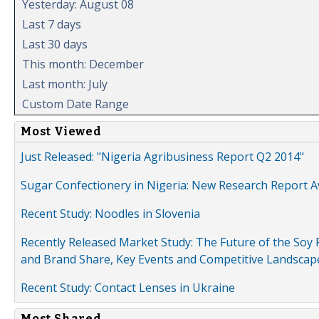
Yesterday: August 08
Last 7 days
Last 30 days
This month: December
Last month: July
Custom Date Range
Most Viewed
Just Released: "Nigeria Agribusiness Report Q2 2014"
Sugar Confectionery in Nigeria: New Research Report A
Recent Study: Noodles in Slovenia
Recently Released Market Study: The Future of the Soy P
and Brand Share, Key Events and Competitive Landscap
Recent Study: Contact Lenses in Ukraine
Most Shared