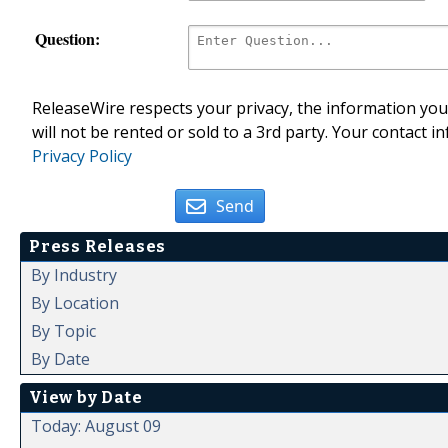
Question:
ReleaseWire respects your privacy, the information you 
will not be rented or sold to a 3rd party. Your contact i
Privacy Policy
Send
Press Releases
By Industry
By Location
By Topic
By Date
View by Date
Today: August 09