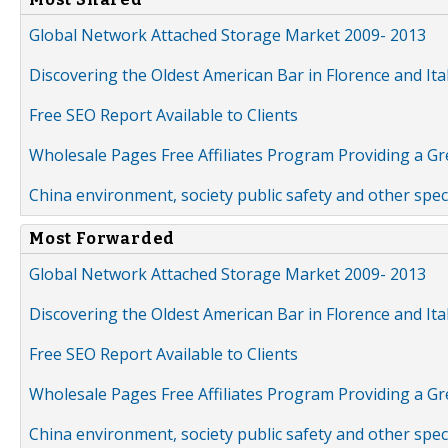
Global Network Attached Storage Market 2009- 2013
Discovering the Oldest American Bar in Florence and Ita
Free SEO Report Available to Clients
Wholesale Pages Free Affiliates Program Providing a G
China environment, society public safety and other spe
Most Forwarded
Global Network Attached Storage Market 2009- 2013
Discovering the Oldest American Bar in Florence and Ita
Free SEO Report Available to Clients
Wholesale Pages Free Affiliates Program Providing a G
China environment, society public safety and other spe