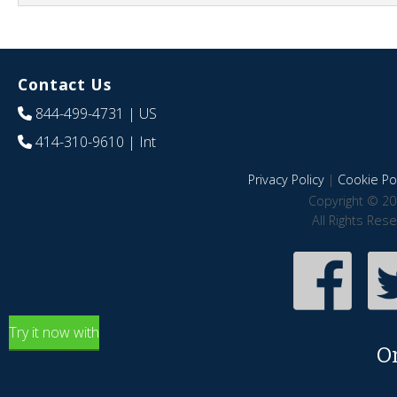
Contact Us
844-499-4731
| US
414-310-9610
| Int
Privacy Policy
|
Cookie Pol
Copyright © 20
All Rights Res
Try it now with
O