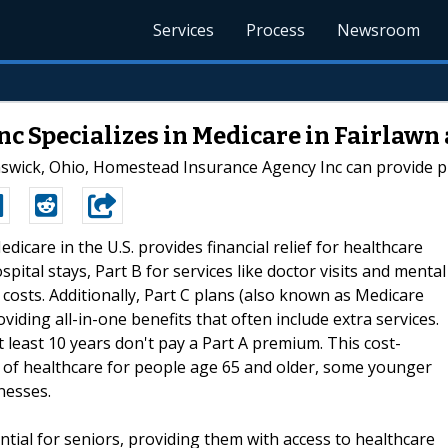
Services
Process
Newsroom
c Specializes in Medicare in Fairlawn
nswick, Ohio, Homestead Insurance Agency Inc can provide p
edicare in the U.S. provides financial relief for healthcare
hospital stays, Part B for services like doctor visits and mental
 costs. Additionally, Part C plans (also known as Medicare
iding all-in-one benefits that often include extra services.
least 10 years don't pay a Part A premium. This cost-
on of healthcare for people age 65 and older, some younger
lnesses.
ntial for seniors, providing them with access to healthcare