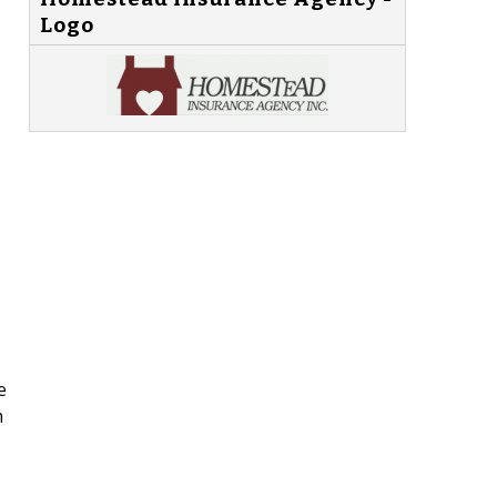
Logo
e
m