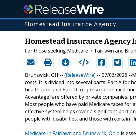
Homestead Insurance Agency
Homestead Insurance Agency In
For those seeking Medicare in Fairlawn and Bru
Brunswick, OH -- (
ReleaseWire
) -- 07/06/2026 --M
costs. It is divided into several parts: Part A for 
health care, and Part D for prescription medicine
Advantage) are offered by private companies, prov
Most people who have paid Medicare taxes for at 
effective system helps cover a significant porti
people with disabilities, and those with certain il
Medicare in Fairlawn and Brunswick, Ohio
is esse