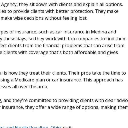
Agency, they sit down with clients and explain all options.
es to provide clients with better protection. They make
 make wise decisions without feeling lost.
types of insurance, such as car insurance in Medina and
ty these days, so they work with top companies to find them
otect clients from the financial problems that can arise from
e clients with coverage that's both affordable and gives
 how they treat their clients. Their pros take the time to
osing a Medicare plan or car insurance. This approach has
sses all over the area.
 and they're committed to providing clients with clear advic
r insurance, they offer a wide range of options, making the
na and North Royalton, Ohio
, visit: