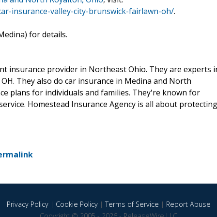
r-insurance-valley-city-brunswick-fairlawn-oh/
.
edina) for details.
t insurance provider in Northeast Ohio. They are experts i
, OH. They also do car insurance in Medina and North
ce plans for individuals and families. They're known for
service. Homestead Insurance Agency is all about protectin
ermalink
Privacy Policy
|
Cookie Policy
|
Terms of Service
|
Report Abuse
Copyright © 2005 - 2026 - ReleaseWire LLC