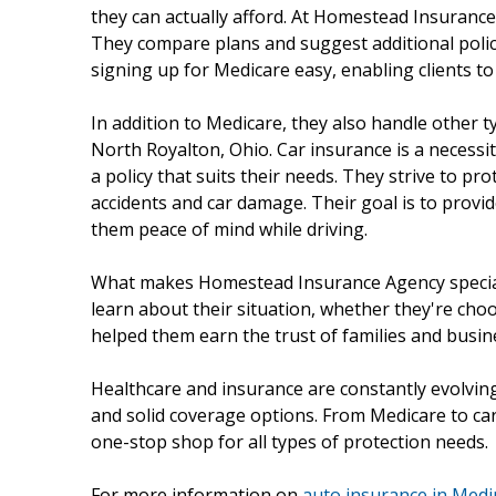
they can actually afford. At Homestead Insurance 
They compare plans and suggest additional polici
signing up for Medicare easy, enabling clients to
In addition to Medicare, they also handle other 
North Royalton, Ohio. Car insurance is a necessi
a policy that suits their needs. They strive to pr
accidents and car damage. Their goal is to provid
them peace of mind while driving.
What makes Homestead Insurance Agency special is
learn about their situation, whether they're cho
helped them earn the trust of families and busine
Healthcare and insurance are constantly evolving,
and solid coverage options. From Medicare to ca
one-stop shop for all types of protection needs.
For more information on
auto insurance in Medi