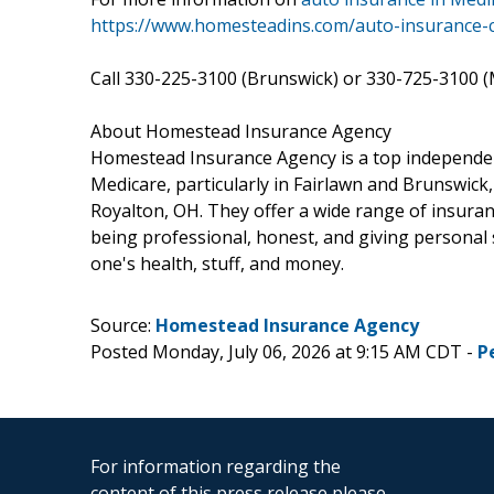
https://www.homesteadins.com/auto-insurance-ca
Call 330-225-3100 (Brunswick) or 330-725-3100 (M
About Homestead Insurance Agency
Homestead Insurance Agency is a top independen
Medicare, particularly in Fairlawn and Brunswick
Royalton, OH. They offer a wide range of insuran
being professional, honest, and giving personal 
one's health, stuff, and money.
Source:
Homestead Insurance Agency
Posted Monday, July 06, 2026 at 9:15 AM CDT -
P
For information regarding the
content of this press release please