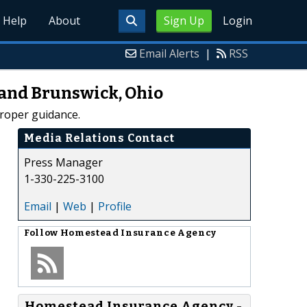
Help
About
Sign Up
Login
Email Alerts
|
RSS
 and Brunswick, Ohio
roper guidance.
Media Relations Contact
Press Manager
1-330-225-3100
Email
|
Web
|
Profile
Follow
Homestead Insurance Agency
Homestead Insurance Agency -