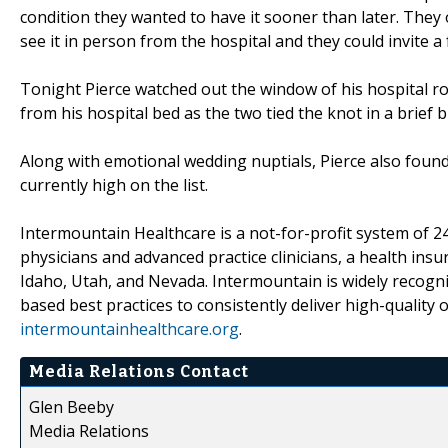
condition they wanted to have it sooner than later. They
see it in person from the hospital and they could invite 
Tonight Pierce watched out the window of his hospital r
from his hospital bed as the two tied the knot in a brief 
Along with emotional wedding nuptials, Pierce also found
currently high on the list.
Intermountain Healthcare is a not-for-profit system of 24
physicians and advanced practice clinicians, a health ins
Idaho, Utah, and Nevada. Intermountain is widely recogni
based best practices to consistently deliver high-quality
intermountainhealthcare.org
.
Media Relations Contact
Glen Beeby
Media Relations