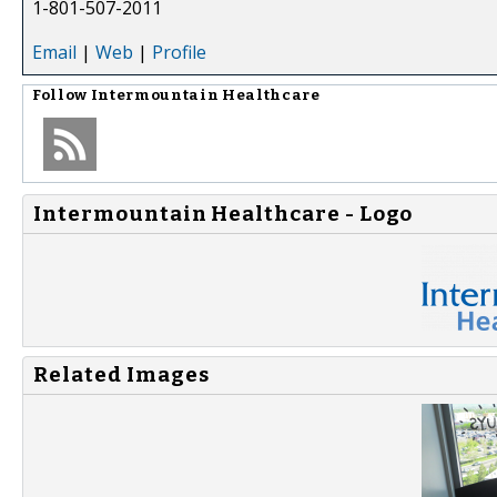
1-801-507-2011
Email
|
Web
|
Profile
Follow
Intermountain Healthcare
Intermountain Healthcare - Logo
Related Images