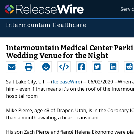
Servi
Intermountain Healthcare
Intermountain Medical Center Parki
Wedding Venue for the Night
Salt Lake City, UT -- (
ReleaseWire
) -- 06/02/2020 --When 
him – even if that means it's on the roof of the Intermo
hospital room.
Mike Pierce, age 48 of Draper, Utah, is in the Coronary I
than a month awaiting a heart transplant.
His son Zach Pierce and fiancé Helena Ekonomo were plan