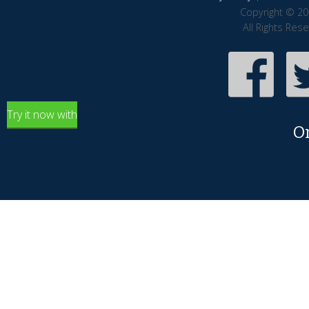
Copyright © 20
All Rights Res
Try it now with
O