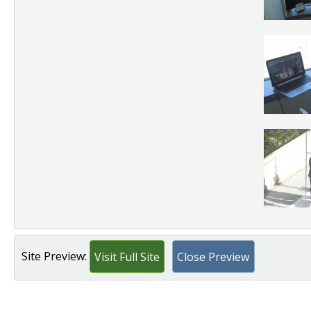
Site Preview:
Visit Full Site
Close Preview