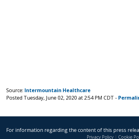
Source:
Intermountain Healthcare
Posted Tuesday, June 02, 2020 at 2:54 PM CDT -
Permali
For information regarding the content of this press releas
Privacy Policy
|
Cookie Pol