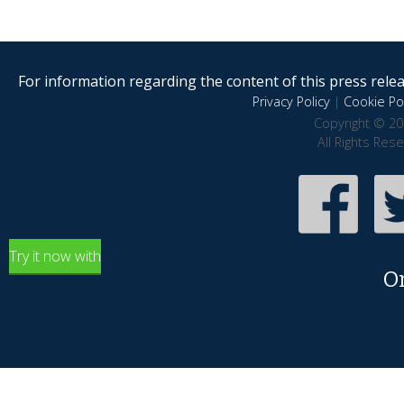
For information regarding the content of this press releas
Privacy Policy
|
Cookie Pol
Copyright © 20
All Rights Res
Try it now with
O