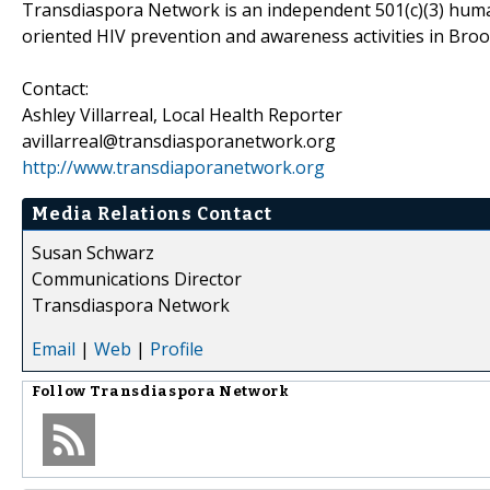
Transdiaspora Network is an independent 501(c)(3) human
oriented HIV prevention and awareness activities in Bro
Contact:
Ashley Villarreal, Local Health Reporter
avillarreal@transdiasporanetwork.org
http://www.transdiaporanetwork.org
Media Relations Contact
Susan Schwarz
Communications Director
Transdiaspora Network
Email
|
Web
|
Profile
Follow
Transdiaspora Network