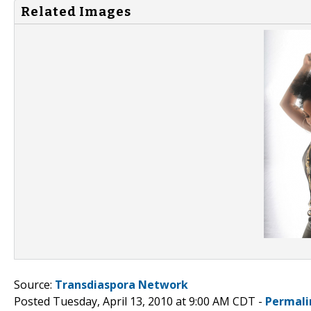
Related Images
Source:
Transdiaspora Network
Posted Tuesday, April 13, 2010 at 9:00 AM CDT -
Permali