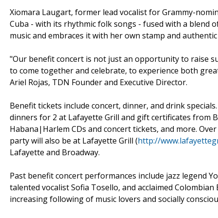
Xiomara Laugart, former lead vocalist for Grammy-nomin
Cuba - with its rhythmic folk songs - fused with a blend of
music and embraces it with her own stamp and authentic 
"Our benefit concert is not just an opportunity to raise 
to come together and celebrate, to experience both great
Ariel Rojas, TDN Founder and Executive Director.
Benefit tickets include concert, dinner, and drink specials.
dinners for 2 at Lafayette Grill and gift certificates fr
Habana|Harlem CDs and concert tickets, and more. Over 1
party will also be at Lafayette Grill (
http://www.lafayetteg
Lafayette and Broadway.
Past benefit concert performances include jazz legend Y
talented vocalist Sofia Tosello, and acclaimed Colombian
increasing following of music lovers and socially consci