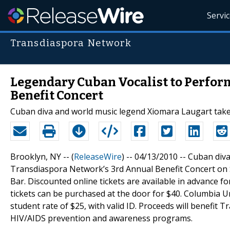
Servi
Transdiaspora Network
Legendary Cuban Vocalist to Perfor
Benefit Concert
Cuban diva and world music legend Xiomara Laugart take
Brooklyn, NY -- (
ReleaseWire
) -- 04/13/2010 -- Cuban di
Transdiaspora Network’s 3rd Annual Benefit Concert on Sa
Bar. Discounted online tickets are available in advance fo
tickets can be purchased at the door for $40. Columbia Un
student rate of $25, with valid ID. Proceeds will benef
HIV/AIDS prevention and awareness programs.