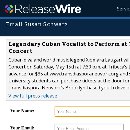
Servi
Email Susan Schwarz
Legendary Cuban Vocalist to Perform at
Concert
Cuban diva and world music legend Xiomara Laugart wil
Concert on Saturday, May 15th at 7:30 p.m. at Tribeca’s L
advance for $35 at www.transdiasporanetwork.org and s
University students can purchase tickets at the door for a
Transdiaspora Network’s Brooklyn-based youth develop
View full press release
Your Name:
Your Email: