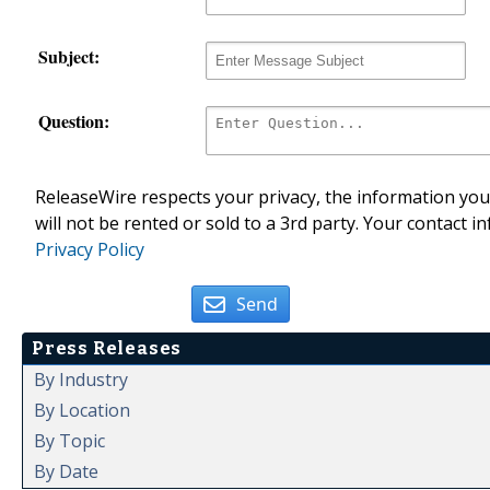
Subject:
Question:
ReleaseWire respects your privacy, the information you 
will not be rented or sold to a 3rd party. Your contact i
Privacy Policy
Send
Press Releases
By Industry
By Location
By Topic
By Date