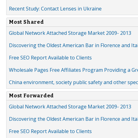
Recent Study: Contact Lenses in Ukraine
Most Shared
Global Network Attached Storage Market 2009- 2013
Discovering the Oldest American Bar in Florence and Ita
Free SEO Report Available to Clients
Wholesale Pages Free Affiliates Program Providing a G
China environment, society public safety and other spe
Most Forwarded
Global Network Attached Storage Market 2009- 2013
Discovering the Oldest American Bar in Florence and Ita
Free SEO Report Available to Clients