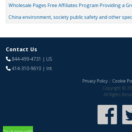
Wholesale Pages Free Affiliates Program Providing a G
China environment, society public safety and other spe
Contact Us
844-499-4731
| US
414-310-9610
| Int
Privacy Policy
|
Cookie Pol
Copyright © 20
All Rights Res
Try it now with