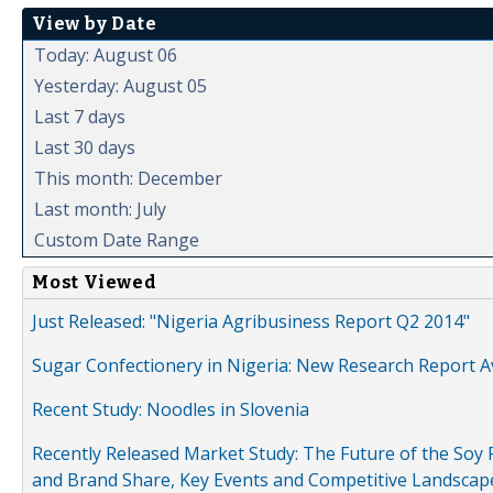
View by Date
Today: August 06
Yesterday: August 05
Last 7 days
Last 30 days
This month: December
Last month: July
Custom Date Range
Most Viewed
Just Released: "Nigeria Agribusiness Report Q2 2014"
Sugar Confectionery in Nigeria: New Research Report A
Recent Study: Noodles in Slovenia
Recently Released Market Study: The Future of the Soy P
and Brand Share, Key Events and Competitive Landscap