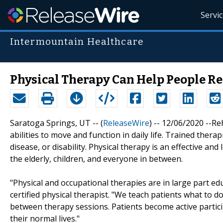
Servi
Intermountain Healthcare
Physical Therapy Can Help People R
Saratoga Springs, UT -- (
ReleaseWire
) -- 12/06/2020 --Re
abilities to move and function in daily life. Trained therap
disease, or disability. Physical therapy is an effective an
the elderly, children, and everyone in between.
"Physical and occupational therapies are in large part ed
certified physical therapist. "We teach patients what to d
between therapy sessions. Patients become active partici
their normal lives."