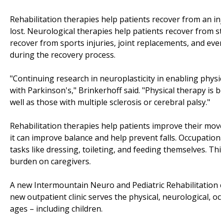
Rehabilitation therapies help patients recover from an i
lost. Neurological therapies help patients recover from s
recover from sports injuries, joint replacements, and eve
during the recovery process.
"Continuing research in neuroplasticity in enabling phys
with Parkinson's," Brinkerhoff said. "Physical therapy is 
well as those with multiple sclerosis or cerebral palsy."
Rehabilitation therapies help patients improve their mov
it can improve balance and help prevent falls. Occupation
tasks like dressing, toileting, and feeding themselves.
burden on caregivers.
A new Intermountain Neuro and Pediatric Rehabilitation cl
new outpatient clinic serves the physical, neurological, 
ages – including children.