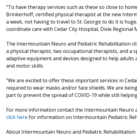
"To have therapy services such as these so close to home i
Brinkerhoff, certified physical therapist at the new Inte
a week, not having to travel to St. George to do it is huge.
coordinate care with Cedar City Hospital, Dixie Regional M
The Intermountain Neuro and Pediatric Rehabilitation clini
a physical therapist, two occupational therapists, and a 
adaptive equipment and devices designed to help adults 
and motor skills.
"We are excited to offer these important services in Cedar
required to wear masks and/or face shields. We are being
part to prevent the spread of COVID-19 while still helping
For more information contact the Intermountain Neuro and
click here
for information on Intermountain Pediatric Reha
About Intermountain Neuro and Pediatric Rehabilitation c