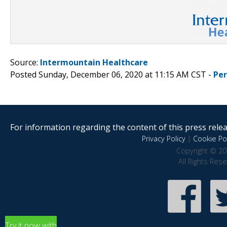
Source:
Intermountain Healthcare
Posted Sunday, December 06, 2020 at 11:15 AM CST -
Pe
For information regarding the content of this press releas
Privacy Policy
|
Cookie Pol
Copyright © 20
All Rights Res
Try it now with