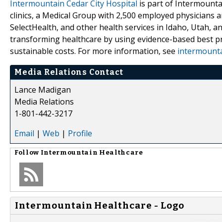
Intermountain Cedar City Hospital
is part of Intermountai
clinics, a Medical Group with 2,500 employed physicians a
SelectHealth, and other health services in Idaho, Utah, a
transforming healthcare by using evidence-based best pra
sustainable costs. For more information, see
intermounta
Media Relations Contact
Lance Madigan
Media Relations
1-801-442-3217
Email
|
Web
|
Profile
Follow
Intermountain Healthcare
Intermountain Healthcare - Logo