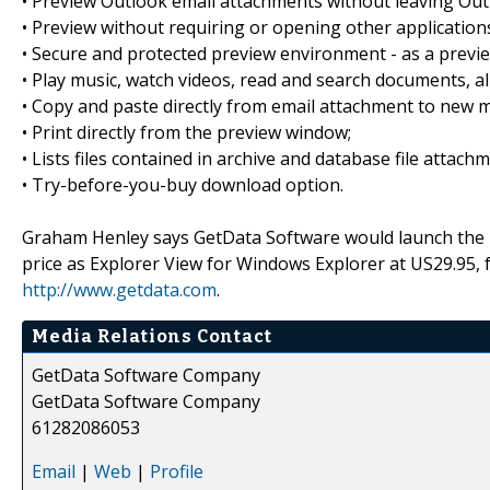
• Preview Outlook email attachments without leaving Out
• Preview without requiring or opening other application
• Secure and protected preview environment - as a preview 
• Play music, watch videos, read and search documents, al
• Copy and paste directly from email attachment to new m
• Print directly from the preview window;
• Lists files contained in archive and database file attach
• Try-before-you-buy download option.
Graham Henley says GetData Software would launch the p
price as Explorer View for Windows Explorer at US29.95, 
http://www.getdata.com
.
Media Relations Contact
GetData Software Company
GetData Software Company
61282086053
Email
|
Web
|
Profile