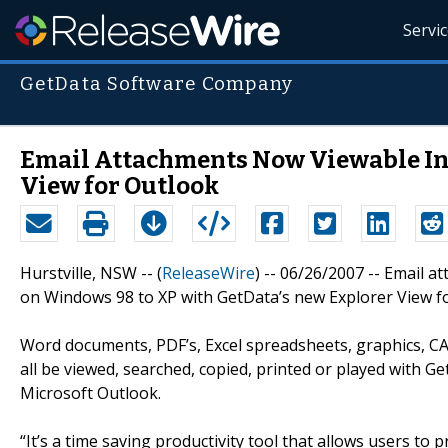
Servi
GetData Software Company
Email Attachments Now Viewable Ins
View for Outlook
Hurstville, NSW -- (
ReleaseWire
) -- 06/26/2007 -- Email 
on Windows 98 to XP with GetData’s new Explorer View f
Word documents, PDF’s, Excel spreadsheets, graphics, CAD
all be viewed, searched, copied, printed or played with G
Microsoft Outlook.
“It’s a time saving productivity tool that allows users to