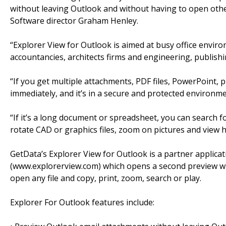
without leaving Outlook and without having to open other 
Software director Graham Henley.
“Explorer View for Outlook is aimed at busy office enviro
accountancies, architects firms and engineering, publish
“If you get multiple attachments, PDF files, PowerPoint, 
immediately, and it’s in a secure and protected environme
“If it’s a long document or spreadsheet, you can search fo
rotate CAD or graphics files, zoom on pictures and view hi-
GetData’s Explorer View for Outlook is a partner applica
(www.explorerview.com) which opens a second preview win
open any file and copy, print, zoom, search or play.
Explorer For Outlook features include: