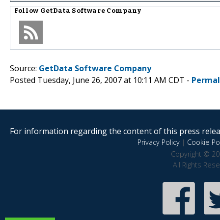
Follow
GetData Software Company
Source:
GetData Software Company
Posted Tuesday, June 26, 2007 at 10:11 AM CDT -
Permal
For information regarding the content of this press releas
Privacy Policy
|
Cookie Pol
Copyright © 20
All Rights Res