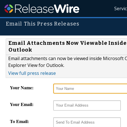
Servi
Email This Press Releases
Email Attachments Now Viewable Inside 
Outlook
Email attachments can now be viewed inside Microsoft
Explorer View for Outlook.
View full press release
Your Name:
Your Email:
To Email: