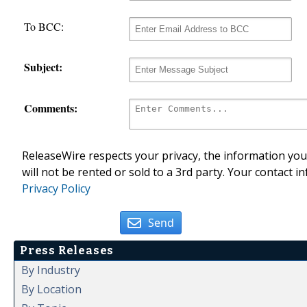
To BCC:
Subject:
Comments:
ReleaseWire respects your privacy, the information you 
will not be rented or sold to a 3rd party. Your contact i
Privacy Policy
Send
Press Releases
By Industry
By Location