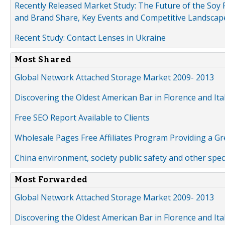
Recently Released Market Study: The Future of the Soy P
and Brand Share, Key Events and Competitive Landscap
Recent Study: Contact Lenses in Ukraine
Most Shared
Global Network Attached Storage Market 2009- 2013
Discovering the Oldest American Bar in Florence and Ita
Free SEO Report Available to Clients
Wholesale Pages Free Affiliates Program Providing a G
China environment, society public safety and other spe
Most Forwarded
Global Network Attached Storage Market 2009- 2013
Discovering the Oldest American Bar in Florence and Ita