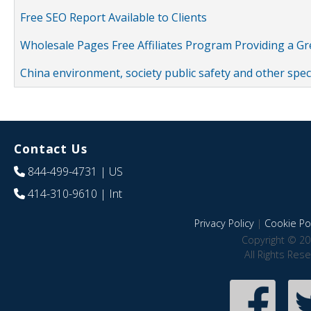
Free SEO Report Available to Clients
Wholesale Pages Free Affiliates Program Providing a G
China environment, society public safety and other spe
Contact Us
844-499-4731
| US
414-310-9610
| Int
Privacy Policy
|
Cookie Pol
Copyright © 20
All Rights Res