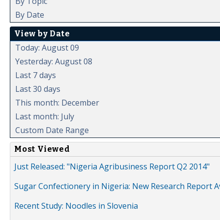
By Topic
By Date
View by Date
Today: August 09
Yesterday: August 08
Last 7 days
Last 30 days
This month: December
Last month: July
Custom Date Range
Most Viewed
Just Released: "Nigeria Agribusiness Report Q2 2014"
Sugar Confectionery in Nigeria: New Research Report A
Recent Study: Noodles in Slovenia