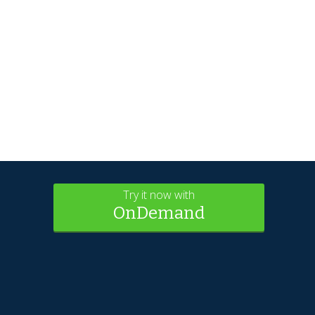
Try it now with
OnDemand