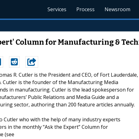
Services
Process
Newsroom
xpert' Column for Manufacturing & Tech
homas R. Cutler is the President and CEO, of Fort Lauderdale,
om. Cutler is the founder of the Manufacturing Media
nds in manufacturing. Cutler is the lead spokesperson for
anufacturers’ Public Relations and Media Guide and a
ring sector, authoring than 200 feature articles annually.
 Cutler who with the help of many industry experts
rs in the monthly “Ask the Expert” Column for
e (see