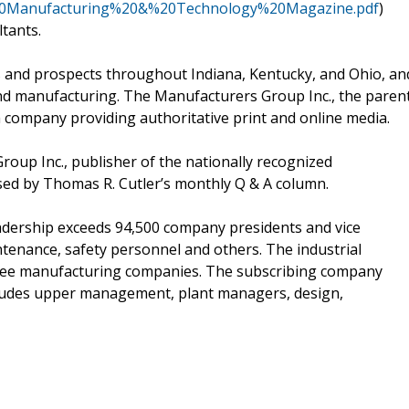
e%20Manufacturing%20&%20Technology%20Magazine.pdf
)
ltants.
and prospects throughout Indiana, Kentucky, and Ohio, an
nd manufacturing. The Manufacturers Group Inc., the paren
ia company providing authoritative print and online media.
roup Inc., publisher of the nationally recognized
sed by Thomas R. Cutler’s monthly Q & A column.
dership exceeds 94,500 company presidents and vice
tenance, safety personnel and others. The industrial
 three manufacturing companies. The subscribing company
ncludes upper management, plant managers, design,