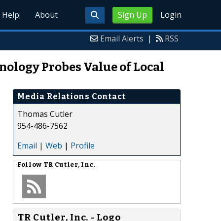
Help
About
Sign Up
Login
Email Alerts
|
RSS
nology Probes Value of Local
Media Relations Contact
Thomas Cutler
954-486-7562
Email
|
Web
|
Profile
Follow
TR Cutler, Inc.
TR Cutler, Inc. - Logo