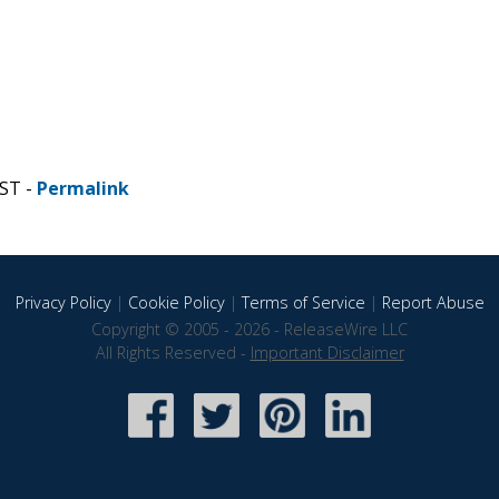
CST -
Permalink
Privacy Policy
|
Cookie Policy
|
Terms of Service
|
Report Abuse
Copyright © 2005 - 2026 - ReleaseWire LLC
All Rights Reserved -
Important Disclaimer