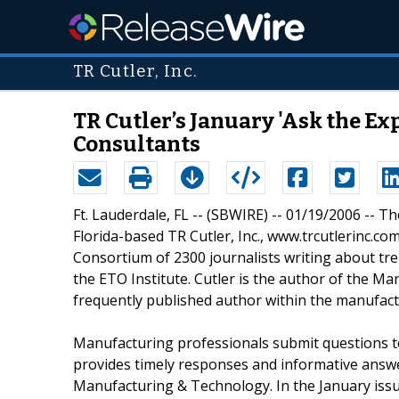
TR Cutler, Inc.
TR Cutler’s January 'Ask the E
Consultants
Ft. Lauderdale, FL -- (SBWIRE) -- 01/19/2006 -- T
Florida-based TR Cutler, Inc., www.trcutlerinc.c
Consortium of 2300 journalists writing about tre
the ETO Institute. Cutler is the author of the M
frequently published author within the manufactu
Manufacturing professionals submit questions to
provides timely responses and informative answe
Manufacturing & Technology. In the January issu