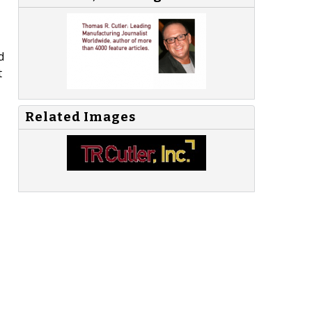
d
t
Related Images