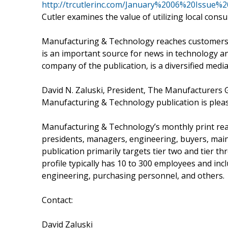
http://trcutlerinc.com/January%2006%20Issu
Cutler examines the value of utilizing local consu
Manufacturing & Technology reaches customers 
is an important source for news in technology a
company of the publication, is a diversified med
David N. Zaluski, President, The Manufacturers G
Manufacturing & Technology publication is plea
Manufacturing & Technology’s monthly print rea
presidents, managers, engineering, buyers, main
publication primarily targets tier two and tier
profile typically has 10 to 300 employees and i
engineering, purchasing personnel, and others.
Contact:
David Zaluski