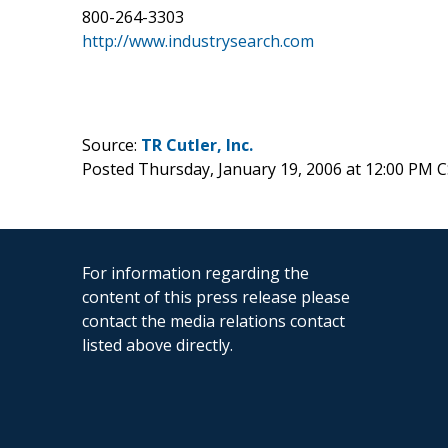
800-264-3303
http://www.industrysearch.com
Source:
TR Cutler, Inc.
Posted Thursday, January 19, 2006 at 12:00 PM 
For information regarding the
content of this press release please
contact the media relations contact
listed above directly.