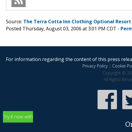
Source:
The Terra Cotta Inn Clothing Optional Resort
Posted Thursday, August 03, 2006 at 3:01 PM CDT -
Perm
For information regarding the content of this press releas
Privacy Policy
|
Cookie Pol
Copyright © 20
All Rights Res
Try it now with
O