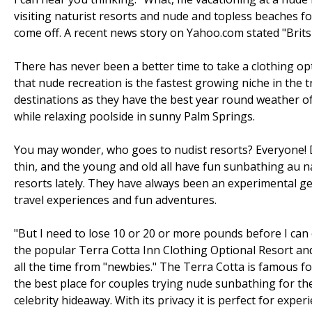
visiting naturist resorts and nude and topless beaches f
come off. A recent news story on Yahoo.com stated "Brits s
There has never been a better time to take a clothing o
that nude recreation is the fastest growing niche in the t
destinations as they have the best year round weather of 
while relaxing poolside in sunny Palm Springs.
You may wonder, who goes to nudist resorts? Everyone! D
thin, and the young and old all have fun sunbathing au n
resorts lately. They have always been an experimental ge
travel experiences and fun adventures.
"But I need to lose 10 or 20 or more pounds before I can
the popular Terra Cotta Inn Clothing Optional Resort a
all the time from "newbies." The Terra Cotta is famous 
the best place for couples trying nude sunbathing for the 
celebrity hideaway. With its privacy it is perfect for exper