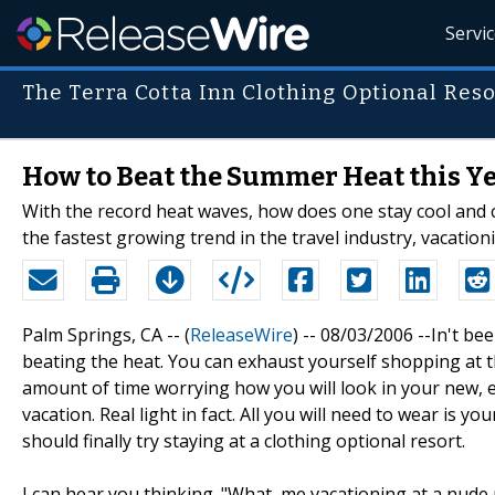
Servi
The Terra Cotta Inn Clothing Optional Res
How to Beat the Summer Heat this Ye
With the record heat waves, how does one stay cool and 
the fastest growing trend in the travel industry, vacationi
Palm Springs, CA -- (
ReleaseWire
) -- 08/03/2006 --In't b
beating the heat. You can exhaust yourself shopping at t
amount of time worrying how you will look in your new, ex
vacation. Real light in fact. All you will need to wear is yo
should finally try staying at a clothing optional resort.
I can hear you thinking. "What, me vacationing at a nude