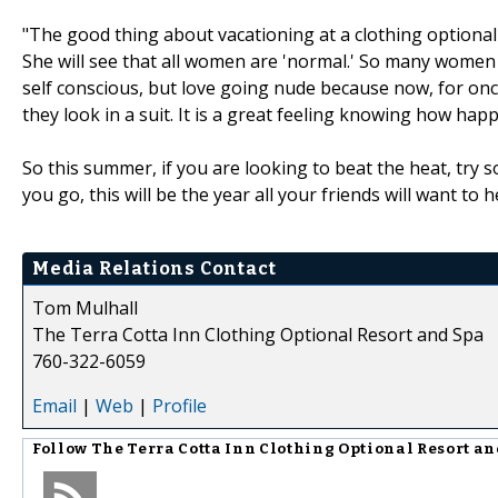
"The good thing about vacationing at a clothing optional r
She will see that all women are 'normal.' So many women 
self conscious, but love going nude because now, for once
they look in a suit. It is a great feeling knowing how ha
So this summer, if you are looking to beat the heat, try s
you go, this will be the year all your friends will want t
Media Relations Contact
Tom Mulhall
The Terra Cotta Inn Clothing Optional Resort and Spa
760-322-6059
Email
|
Web
|
Profile
Follow
The Terra Cotta Inn Clothing Optional Resort a