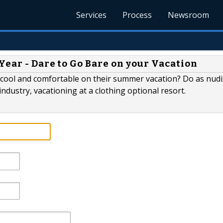
Services
Process
Newsroom
ear - Dare to Go Bare on your Vacation
 cool and comfortable on their summer vacation? Do as nudi
industry, vacationing at a clothing optional resort.