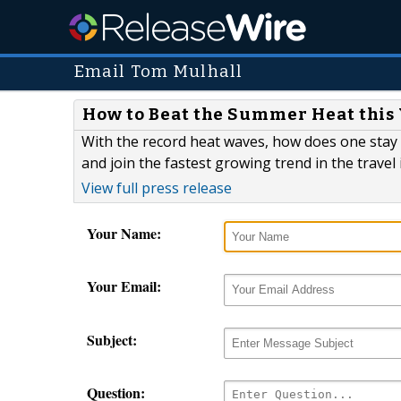
Email Tom Mulhall
How to Beat the Summer Heat this Y
With the record heat waves, how does one stay
and join the fastest growing trend in the travel 
View full press release
Your Name:
Your Email:
Subject:
Question: