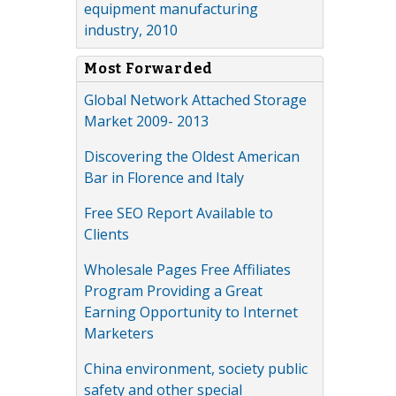
equipment manufacturing
industry, 2010
Most Forwarded
Global Network Attached Storage
Market 2009- 2013
Discovering the Oldest American
Bar in Florence and Italy
Free SEO Report Available to
Clients
Wholesale Pages Free Affiliates
Program Providing a Great
Earning Opportunity to Internet
Marketers
China environment, society public
safety and other special