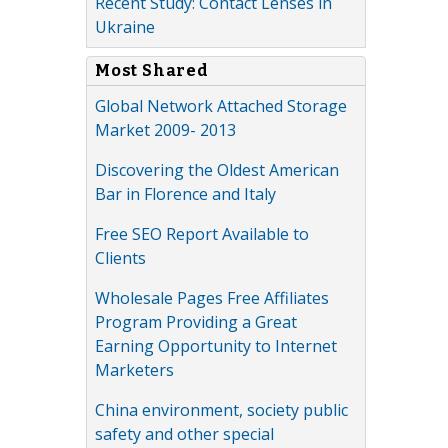
Recent Study: Contact Lenses in
Ukraine
Most Shared
Global Network Attached Storage
Market 2009- 2013
Discovering the Oldest American
Bar in Florence and Italy
Free SEO Report Available to
Clients
Wholesale Pages Free Affiliates
Program Providing a Great
Earning Opportunity to Internet
Marketers
China environment, society public
safety and other special