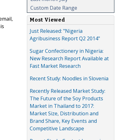
Custom Date Range
email,
Most Viewed
is
Just Released: "Nigeria
Agribusiness Report Q2 2014"
Sugar Confectionery in Nigeria:
New Research Report Available at
Fast Market Research
Recent Study: Noodles in Slovenia
Recently Released Market Study:
The Future of the Soy Products
Market in Thailand to 2017:
Market Size, Distribution and
Brand Share, Key Events and
Competitive Landscape