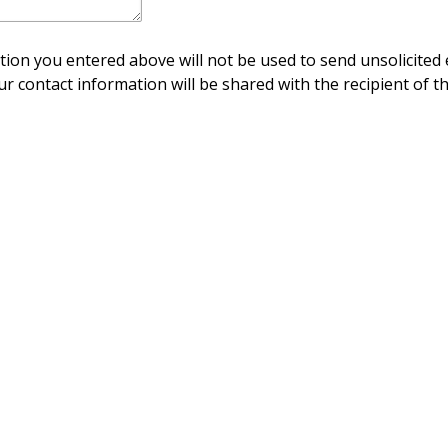
ion you entered above will not be used to send unsolicited 
ur contact information will be shared with the recipient of th