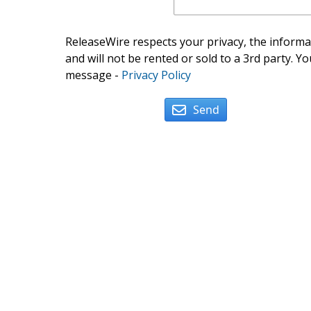
ReleaseWire respects your privacy, the informat
and will not be rented or sold to a 3rd party. Yo
message -
Privacy Policy
Send