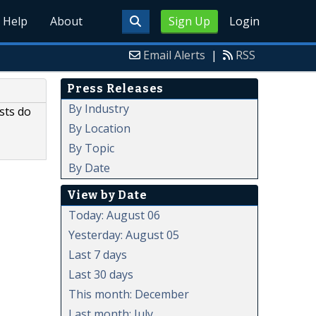
Help
About
Sign Up
Login
Email Alerts
|
RSS
Press Releases
By Industry
sts do
By Location
By Topic
By Date
View by Date
Today: August 06
Yesterday: August 05
Last 7 days
Last 30 days
This month: December
Last month: July