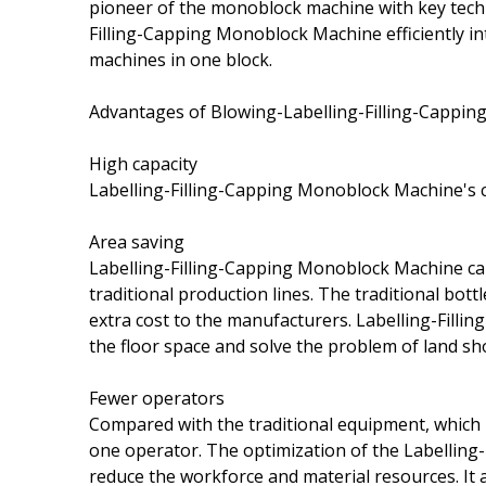
pioneer of the monoblock machine with key techn
Filling-Capping Monoblock Machine efficiently int
machines in one block.
Advantages of Blowing-Labelling-Filling-Cappi
High capacity
Labelling-Filling-Capping Monoblock Machine's 
Area saving
Labelling-Filling-Capping Monoblock Machine c
traditional production lines. The traditional bot
extra cost to the manufacturers. Labelling-Fil
the floor space and solve the problem of land sh
Fewer operators
Compared with the traditional equipment, which
one operator. The optimization of the Labellin
reduce the workforce and material resources. It a