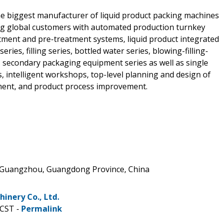
e biggest manufacturer of liquid product packing machines
ing global customers with automated production turnkey
tment and pre-treatment systems, liquid product integrated
ries, filling series, bottled water series, blowing-filling-
s, secondary packaging equipment series as well as single
 intelligent workshops, top-level planning and design of
pment, and product process improvement.
, Guangzhou, Guangdong Province, China
nery Co., Ltd.
 CST -
Permalink