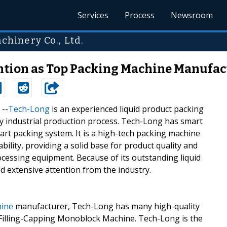
Services
Process
Newsroom
hinery Co., Ltd.
ntion as Top Packing Machine Manufac
 --
Tech-Long
is an experienced liquid product packing
ery industrial production process. Tech-Long has smart
rt packing system. It is a high-tech packing machine
lity, providing a solid base for product quality and
rocessing equipment. Because of its outstanding liquid
 extensive attention from the industry.
hine
manufacturer, Tech-Long has many high-quality
-Filling-Capping Monoblock Machine. Tech-Long is the