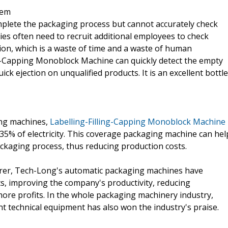
tem
plete the packaging process but cannot accurately check
s often need to recruit additional employees to check
ion, which is a waste of time and a waste of human
g-Capping Monoblock Machine can quickly detect the empty
quick ejection on unqualified products. It is an excellent bottle
ing machines,
Labelling-Filling-Capping Monoblock Machine
5% of electricity. This coverage packaging machine can hel
kaging process, thus reducing production costs.
rer, Tech-Long's automatic packaging machines have
ts, improving the company's productivity, reducing
ore profits. In the whole packaging machinery industry,
nt technical equipment has also won the industry's praise.