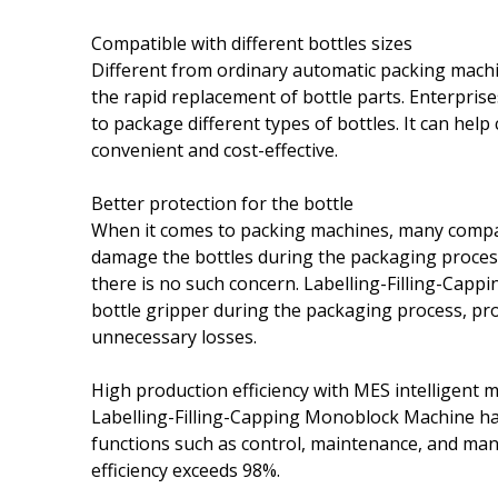
Compatible with different bottles sizes
Different from ordinary automatic packing mach
the rapid replacement of bottle parts. Enterpri
to package different types of bottles. It can hel
convenient and cost-effective.
Better protection for the bottle
When it comes to packing machines, many compan
damage the bottles during the packaging proces
there is no such concern. Labelling-Filling-Cap
bottle gripper during the packaging process, pr
unnecessary losses.
High production efficiency with MES intelligen
Labelling-Filling-Capping Monoblock Machine ha
functions such as control, maintenance, and m
efficiency exceeds 98%.