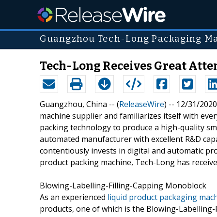
Guangzhou Tech-Long Packaging Mac
Tech-Long Receives Great Atte
Guangzhou, China -- (
ReleaseWire
) -- 12/31/2020
machine supplier and familiarizes itself with ev
packing technology to produce a high-quality sma
automated manufacturer with excellent R&D capabi
contentiously invests in digital and automatic p
product packing machine, Tech-Long has received
Blowing-Labelling-Filling-Capping Monoblock
As an experienced
liquid product packaging mac
products, one of which is the Blowing-Labelling