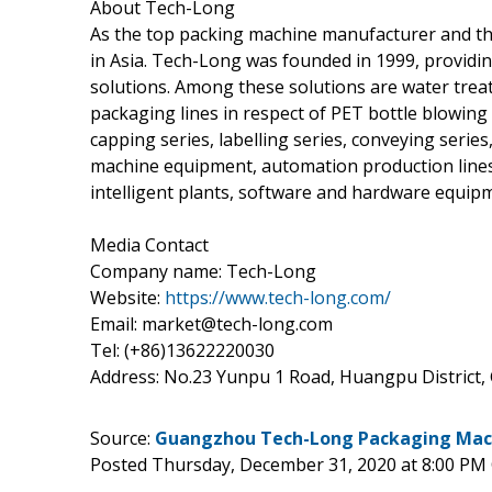
About Tech-Long
As the top packing machine manufacturer and th
in Asia. Tech-Long was founded in 1999, provid
solutions. Among these solutions are water trea
packaging lines in respect of PET bottle blowing se
capping series, labelling series, conveying serie
machine equipment, automation production lines,
intelligent plants, software and hardware equi
Media Contact
Company name: Tech-Long
Website:
https://www.tech-long.com/
Email: market@tech-long.com
Tel: (+86)13622220030
Address: No.23 Yunpu 1 Road, Huangpu District
Source:
Guangzhou Tech-Long Packaging Machi
Posted Thursday, December 31, 2020 at 8:00 PM