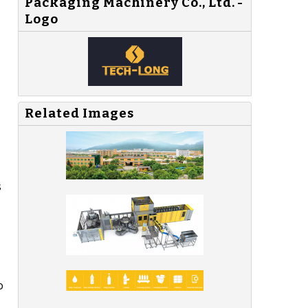
Packaging Machinery Co., Ltd. -
Logo
Related Images
s
o