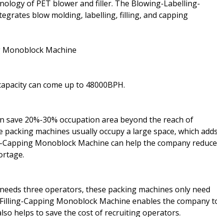
ology of PET blower and filler. The Blowing-Labelling-
egrates blow molding, labelling, filling, and capping
ng Monoblock Machine
capacity can come up to 48000BPH.
an save 20%-30% occupation area beyond the reach of
tle packing machines usually occupy a large space, which add
ling-Capping Monoblock Machine can help the company reduce
ortage.
 needs three operators, these packing machines only need
g-Filling-Capping Monoblock Machine enables the company t
lso helps to save the cost of recruiting operators.