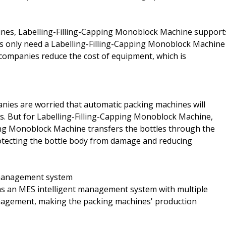
ines, Labelling-Filling-Capping Monoblock Machine support
ses only need a Labelling-Filling-Capping Monoblock Machine
p companies reduce the cost of equipment, which is
ies are worried that automatic packing machines will
s. But for Labelling-Filling-Capping Monoblock Machine,
ping Monoblock Machine transfers the bottles through the
otecting the bottle body from damage and reducing
t management system
s an MES intelligent management system with multiple
anagement, making the packing machines' production