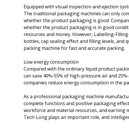
Equipped with visual inspection and ejection sys
The traditional packaging machines can only com
whether the product packaging is good. Companie
whether the product packaging is in good condit
resources and money. However, Labelling-Fillin
bottles, cap sealing effect and filling levels, and 
packing machine for fast and accurate packing.
Low energy consumption
Compared with the ordinary liquid product pack
can save 40%-55% of high-pressure air and 25%-3
companies reduce energy consumption in the pac
As a professional packaging machine manufactu
complete functions and positive packaging effec
workforce and material resources, and earning m
Tech-Long plays an important role, and intellige