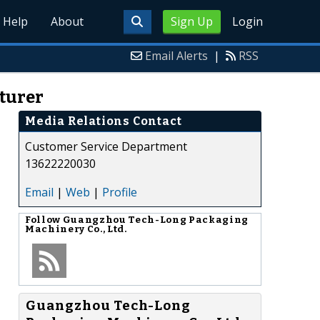
Help
About
Sign Up
Login
Email Alerts
|
RSS
turer
Media Relations Contact
Customer Service Department
13622220030
Email
|
Web
|
Profile
Follow
Guangzhou Tech-Long Packaging
Machinery Co., Ltd.
Guangzhou Tech-Long