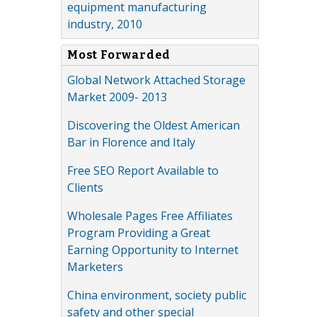
equipment manufacturing
industry, 2010
Most Forwarded
Global Network Attached Storage
Market 2009- 2013
Discovering the Oldest American
Bar in Florence and Italy
Free SEO Report Available to
Clients
Wholesale Pages Free Affiliates
Program Providing a Great
Earning Opportunity to Internet
Marketers
China environment, society public
safety and other special