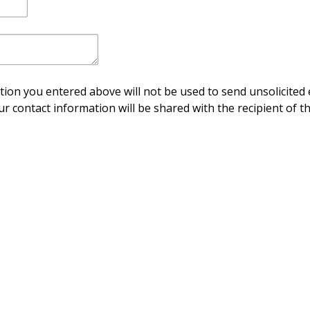
ion you entered above will not be used to send unsolicited 
ur contact information will be shared with the recipient of th