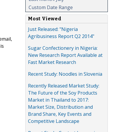
Custom Date Range
Most Viewed
Just Released: "Nigeria
Agribusiness Report Q2 2014"
email,
is
Sugar Confectionery in Nigeria:
New Research Report Available at
Fast Market Research
Recent Study: Noodles in Slovenia
Recently Released Market Study:
The Future of the Soy Products
Market in Thailand to 2017:
Market Size, Distribution and
Brand Share, Key Events and
Competitive Landscape