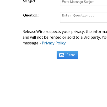
Subject:
Question:
ReleaseWire respects your privacy, the informat
and will not be rented or sold to a 3rd party. Yo
message -
Privacy Policy
Send