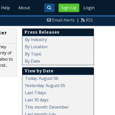
Help
About
Sign Up
Login
Email Alerts
|
RSS
Press Releases
ter
By Industry
By Location
they
rity of
By Topic
also to
By Date
d...
View by Date
Today: August 06
Yesterday: August 05
Last 7 days
Last 30 days
This month: December
Last month: July