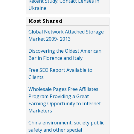
Recent Study: Contact Lenses in
Ukraine
Most Shared
Global Network Attached Storage
Market 2009- 2013
Discovering the Oldest American
Bar in Florence and Italy
Free SEO Report Available to
Clients
Wholesale Pages Free Affiliates
Program Providing a Great
Earning Opportunity to Internet
Marketers
China environment, society public
safety and other special