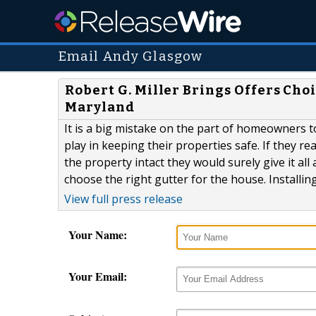
Email Andy Glasgow
Robert G. Miller Brings Offers Ch
Maryland
It is a big mistake on the part of homeowners t
play in keeping their properties safe. If they re
the property intact they would surely give it al
choose the right gutter for the house. Installi
View full press release
Your Name:
Your Email: