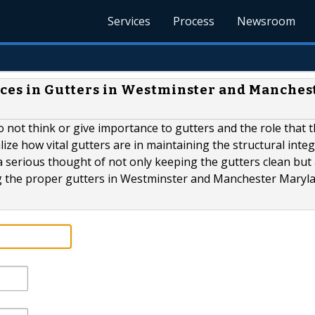
Services
Process
Newsroom
oices in Gutters in Westminster and Manches
o not think or give importance to gutters and the role that 
alize how vital gutters are in maintaining the structural integ
l a serious thought of not only keeping the gutters clean but 
ng the proper gutters in Westminster and Manchester Marylan