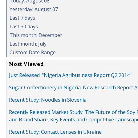
Today: August 08
Yesterday: August 07
Last 7 days
Last 30 days
This month: December
Last month: July
Custom Date Range
Most Viewed
Just Released: "Nigeria Agribusiness Report Q2 2014"
Sugar Confectionery in Nigeria: New Research Report A
Recent Study: Noodles in Slovenia
Recently Released Market Study: The Future of the Soy P
and Brand Share, Key Events and Competitive Landscap
Recent Study: Contact Lenses in Ukraine