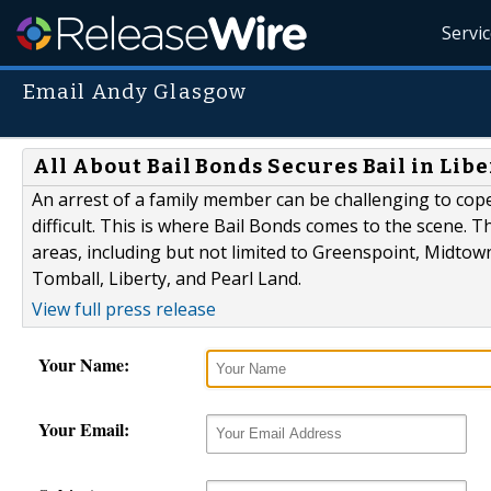
Servi
Email Andy Glasgow
All About Bail Bonds Secures Bail in Lib
An arrest of a family member can be challenging to co
difficult. This is where Bail Bonds comes to the scene.
areas, including but not limited to Greenspoint, Midto
Tomball, Liberty, and Pearl Land.
View full press release
Your Name:
Your Email: