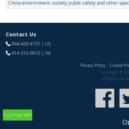
China environment, society public safety and other spe
Contact Us
844-499-4731
| US
414-310-9610
| Int
Privacy Policy
|
Cookie Pol
Copyright © 20
All Rights Res
Try it now with
O