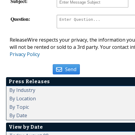
Subject:
Question:
ReleaseWire respects your privacy, the information you 
will not be rented or sold to a 3rd party. Your contact i
Privacy Policy
Send
Press Releases
By Industry
By Location
By Topic
By Date
View by Date