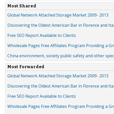
Most Shared
Global Network Attached Storage Market 2009- 2013
Discovering the Oldest American Bar in Florence and Ita
Free SEO Report Available to Clients
Wholesale Pages Free Affiliates Program Providing a G
China environment, society public safety and other spe
Most Forwarded
Global Network Attached Storage Market 2009- 2013
Discovering the Oldest American Bar in Florence and Ita
Free SEO Report Available to Clients
Wholesale Pages Free Affiliates Program Providing a G