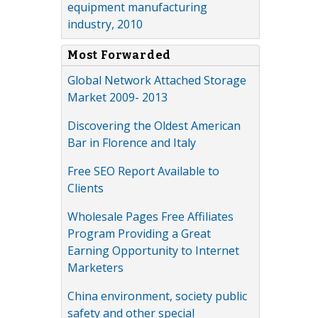
equipment manufacturing
industry, 2010
Most Forwarded
Global Network Attached Storage
Market 2009- 2013
Discovering the Oldest American
Bar in Florence and Italy
Free SEO Report Available to
Clients
Wholesale Pages Free Affiliates
Program Providing a Great
Earning Opportunity to Internet
Marketers
China environment, society public
safety and other special