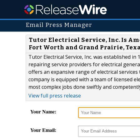
Email Press Manager
Tutor Electrical Service, Inc. Is A
Fort Worth and Grand Prairie, Tex
Tutor Electrical Service, Inc. was established i
repairing service providers for electrical genera
offers an expansive range of electrical service
company is equipped with a team of licensed elec
most complex jobs done swiftly and competently. 
View full press release
Your Name:
Your Email: