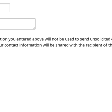
ion you entered above will not be used to send unsolicited 
ur contact information will be shared with the recipient of th