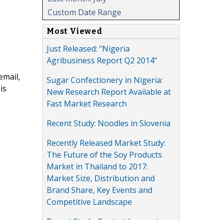
Custom Date Range
Most Viewed
Just Released: "Nigeria
Agribusiness Report Q2 2014"
email,
Sugar Confectionery in Nigeria:
is
New Research Report Available at
Fast Market Research
Recent Study: Noodles in Slovenia
Recently Released Market Study:
The Future of the Soy Products
Market in Thailand to 2017:
Market Size, Distribution and
Brand Share, Key Events and
Competitive Landscape