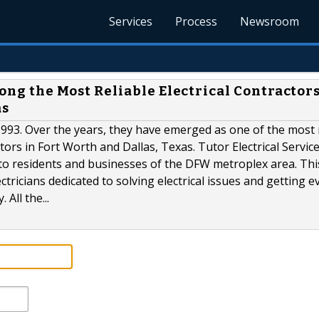
Services
Process
Newsroom
mong the Most Reliable Electrical Contractors
as
n 1993. Over the years, they have emerged as one of the most 
tors in Fort Worth and Dallas, Texas. Tutor Electrical Service,
s to residents and businesses of the DFW metroplex area. Thi
tricians dedicated to solving electrical issues and getting e
All the...