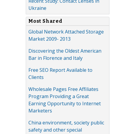
Recent Study: Contact Lenses in
Ukraine
Most Shared
Global Network Attached Storage
Market 2009- 2013
Discovering the Oldest American
Bar in Florence and Italy
Free SEO Report Available to
Clients
Wholesale Pages Free Affiliates
Program Providing a Great
Earning Opportunity to Internet
Marketers
China environment, society public
safety and other special