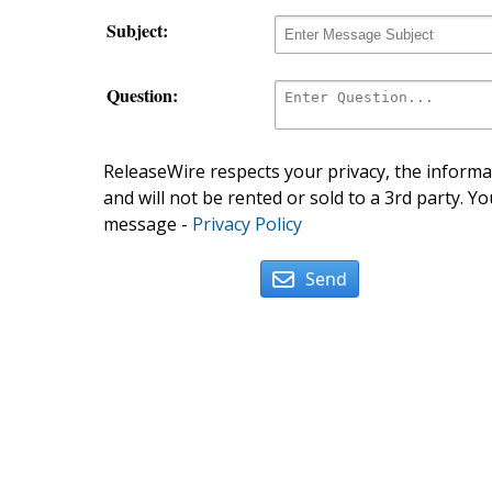
Subject:
Question:
ReleaseWire respects your privacy, the informat
and will not be rented or sold to a 3rd party. Yo
message -
Privacy Policy
Send