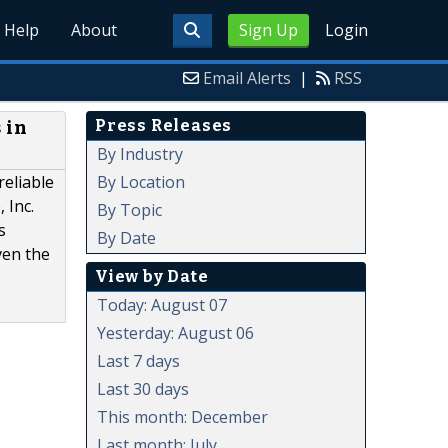
Help
About
Sign Up
Login
Email Alerts
|
RSS
Press Releases
 in
By Industry
By Location
reliable
 Inc.
By Topic
s
By Date
ven the
View by Date
Today: August 07
Yesterday: August 06
Last 7 days
Last 30 days
This month: December
Last month: July