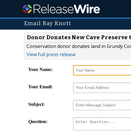
Email Ray Knott
Donor Donates New Cave Preserve 
Conservation donor donates land in Grundy Cou
View full press release
Your Name:
Your Email:
Subject:
Question: