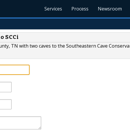
Services
Process
Newsroom
to SCCi
nty, TN with two caves to the Southeastern Cave Conservan