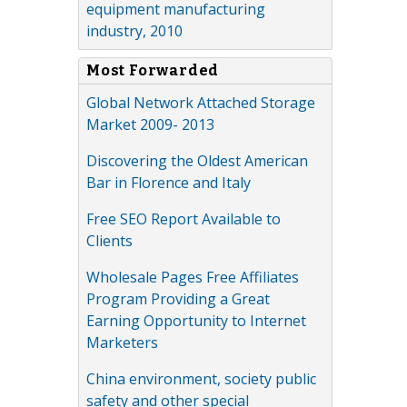
equipment manufacturing
industry, 2010
Most Forwarded
Global Network Attached Storage
Market 2009- 2013
Discovering the Oldest American
Bar in Florence and Italy
Free SEO Report Available to
Clients
Wholesale Pages Free Affiliates
Program Providing a Great
Earning Opportunity to Internet
Marketers
China environment, society public
safety and other special