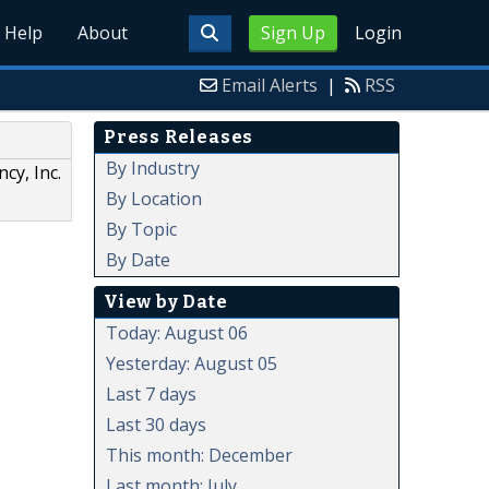
Help
About
Sign Up
Login
Email Alerts
|
RSS
Press Releases
By Industry
cy, Inc.
By Location
By Topic
By Date
View by Date
Today: August 06
Yesterday: August 05
Last 7 days
Last 30 days
This month: December
Last month: July