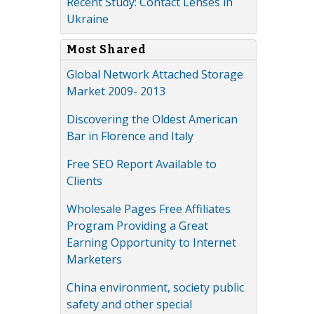
Recent Study: Contact Lenses in
Ukraine
Most Shared
Global Network Attached Storage
Market 2009- 2013
Discovering the Oldest American
Bar in Florence and Italy
Free SEO Report Available to
Clients
Wholesale Pages Free Affiliates
Program Providing a Great
Earning Opportunity to Internet
Marketers
China environment, society public
safety and other special