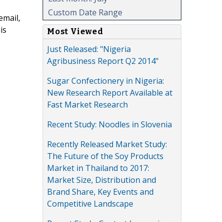
Custom Date Range
email,
is
Most Viewed
Just Released: "Nigeria
Agribusiness Report Q2 2014"
Sugar Confectionery in Nigeria:
New Research Report Available at
Fast Market Research
Recent Study: Noodles in Slovenia
Recently Released Market Study:
The Future of the Soy Products
Market in Thailand to 2017:
Market Size, Distribution and
Brand Share, Key Events and
Competitive Landscape