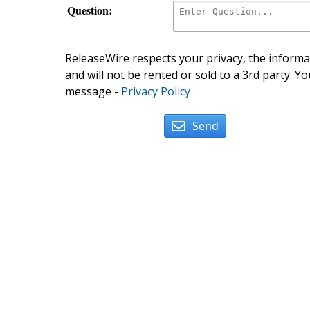
Question:
ReleaseWire respects your privacy, the informat
and will not be rented or sold to a 3rd party. Yo
message -
Privacy Policy
Send