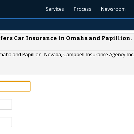
Services
Process
Newsroom
fers Car Insurance in Omaha and Papillion,
Omaha and Papillion, Nevada, Campbell Insurance Agency Inc. 