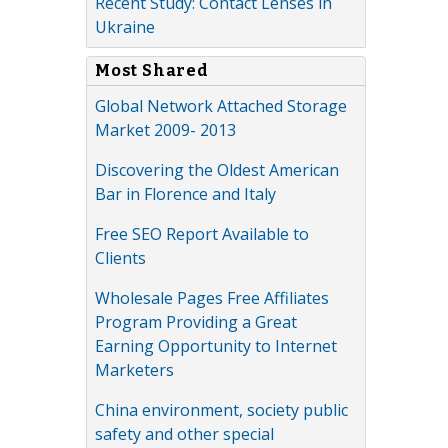
Recent Study: Contact Lenses in
Ukraine
Most Shared
Global Network Attached Storage
Market 2009- 2013
Discovering the Oldest American
Bar in Florence and Italy
Free SEO Report Available to
Clients
Wholesale Pages Free Affiliates
Program Providing a Great
Earning Opportunity to Internet
Marketers
China environment, society public
safety and other special