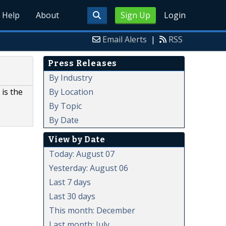
Help
About
Sign Up
Login
Email Alerts
|
RSS
Press Releases
By Industry
By Location
is the
By Topic
By Date
View by Date
Today: August 07
Yesterday: August 06
Last 7 days
Last 30 days
This month: December
Last month: July