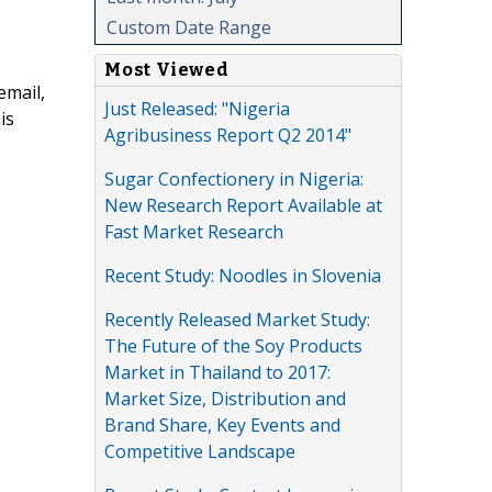
Custom Date Range
Most Viewed
email,
Just Released: "Nigeria
is
Agribusiness Report Q2 2014"
Sugar Confectionery in Nigeria:
New Research Report Available at
Fast Market Research
Recent Study: Noodles in Slovenia
Recently Released Market Study:
The Future of the Soy Products
Market in Thailand to 2017:
Market Size, Distribution and
Brand Share, Key Events and
Competitive Landscape