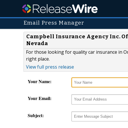
Email Press Manager
Campbell Insurance Agency Inc. Of
Nevada
For those looking for quality car insurance in 
right place.
View full press release
Your Name:
Your Email:
Subject: