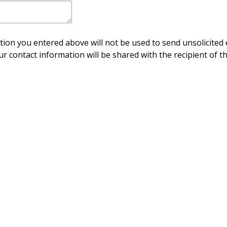
ion you entered above will not be used to send unsolicited 
ur contact information will be shared with the recipient of th