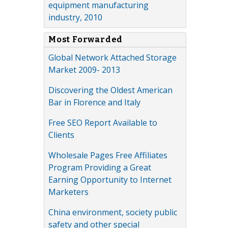
equipment manufacturing
industry, 2010
Most Forwarded
Global Network Attached Storage
Market 2009- 2013
Discovering the Oldest American
Bar in Florence and Italy
Free SEO Report Available to
Clients
Wholesale Pages Free Affiliates
Program Providing a Great
Earning Opportunity to Internet
Marketers
China environment, society public
safety and other special