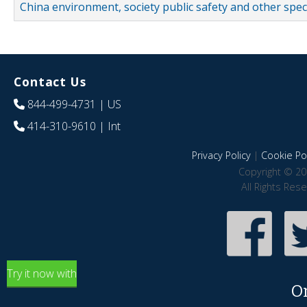
China environment, society public safety and other spe
Contact Us
844-499-4731
| US
414-310-9610
| Int
Privacy Policy
|
Cookie Pol
Copyright © 20
All Rights Res
Try it now with
O