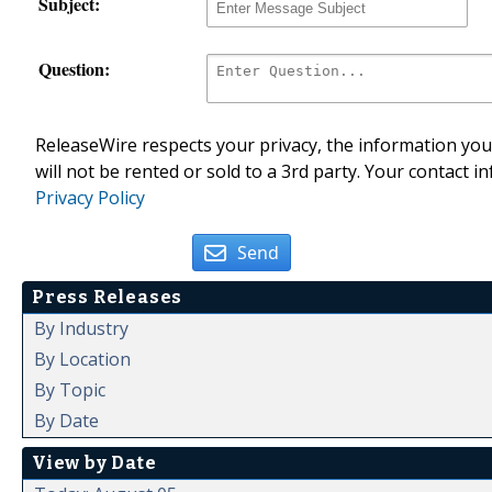
Subject:
Question:
ReleaseWire respects your privacy, the information you 
will not be rented or sold to a 3rd party. Your contact i
Privacy Policy
Send
Press Releases
By Industry
By Location
By Topic
By Date
View by Date