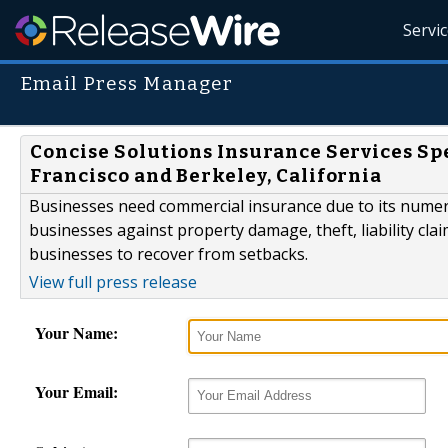
Servi
Email Press Manager
Concise Solutions Insurance Services Sp
Francisco and Berkeley, California
Businesses need commercial insurance due to its numero
businesses against property damage, theft, liability cla
businesses to recover from setbacks.
View full press release
Your Name:
Your Email: