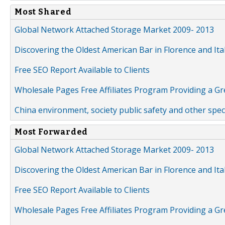
Most Shared
Global Network Attached Storage Market 2009- 2013
Discovering the Oldest American Bar in Florence and Ita
Free SEO Report Available to Clients
Wholesale Pages Free Affiliates Program Providing a G
China environment, society public safety and other spe
Most Forwarded
Global Network Attached Storage Market 2009- 2013
Discovering the Oldest American Bar in Florence and Ita
Free SEO Report Available to Clients
Wholesale Pages Free Affiliates Program Providing a G