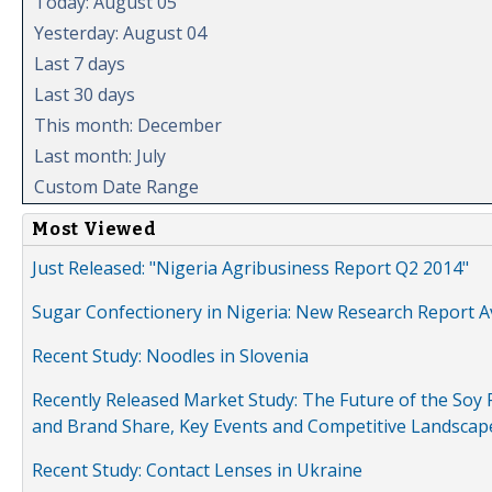
Today: August 05
Yesterday: August 04
Last 7 days
Last 30 days
This month: December
Last month: July
Custom Date Range
Most Viewed
Just Released: "Nigeria Agribusiness Report Q2 2014"
Sugar Confectionery in Nigeria: New Research Report A
Recent Study: Noodles in Slovenia
Recently Released Market Study: The Future of the Soy P
and Brand Share, Key Events and Competitive Landscap
Recent Study: Contact Lenses in Ukraine