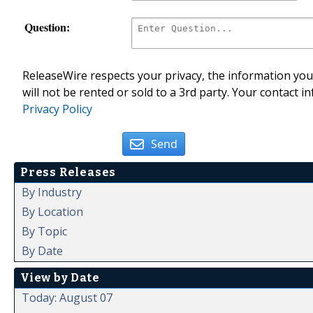
Question:
ReleaseWire respects your privacy, the information you 
will not be rented or sold to a 3rd party. Your contact i
Privacy Policy
Send
Press Releases
By Industry
By Location
By Topic
By Date
View by Date
Today: August 07