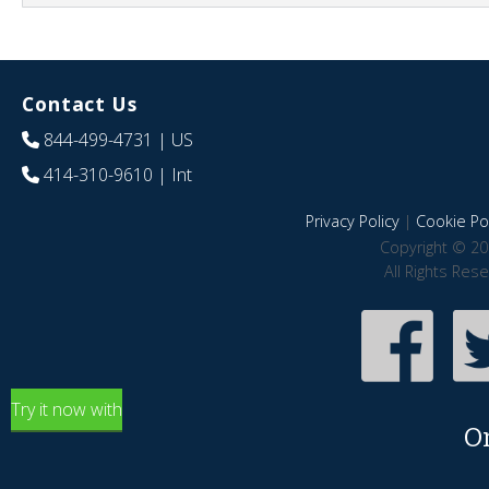
Contact Us
844-499-4731
| US
414-310-9610
| Int
Privacy Policy
|
Cookie Pol
Copyright © 20
All Rights Res
Try it now with
O