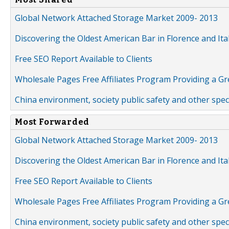
Global Network Attached Storage Market 2009- 2013
Discovering the Oldest American Bar in Florence and Ita
Free SEO Report Available to Clients
Wholesale Pages Free Affiliates Program Providing a G
China environment, society public safety and other spe
Most Forwarded
Global Network Attached Storage Market 2009- 2013
Discovering the Oldest American Bar in Florence and Ita
Free SEO Report Available to Clients
Wholesale Pages Free Affiliates Program Providing a G
China environment, society public safety and other spe