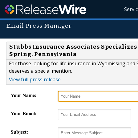
Servi
Email Press Manager
Stubbs Insurance Associates Specializes
Spring, Pennsylvania
For those looking for life insurance in Wyomissing and
deserves a special mention.
View full press release
Your Name:
Your Email:
Subject: