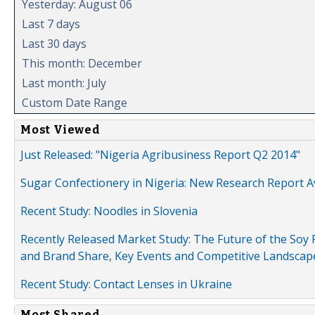
Yesterday: August 06
Last 7 days
Last 30 days
This month: December
Last month: July
Custom Date Range
Most Viewed
Just Released: "Nigeria Agribusiness Report Q2 2014"
Sugar Confectionery in Nigeria: New Research Report A
Recent Study: Noodles in Slovenia
Recently Released Market Study: The Future of the Soy P
and Brand Share, Key Events and Competitive Landscap
Recent Study: Contact Lenses in Ukraine
Most Shared