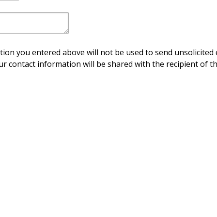
ion you entered above will not be used to send unsolicited 
ur contact information will be shared with the recipient of th