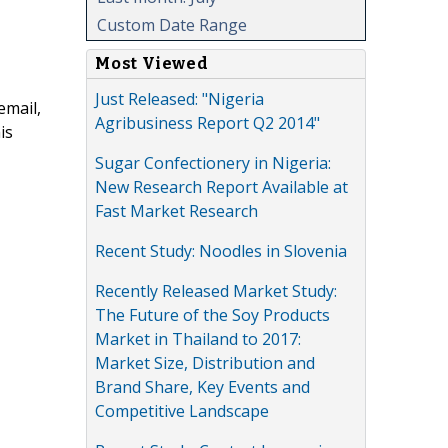
Custom Date Range
Most Viewed
Just Released: "Nigeria
email,
Agribusiness Report Q2 2014"
is
Sugar Confectionery in Nigeria:
New Research Report Available at
Fast Market Research
Recent Study: Noodles in Slovenia
Recently Released Market Study:
The Future of the Soy Products
Market in Thailand to 2017:
Market Size, Distribution and
Brand Share, Key Events and
Competitive Landscape