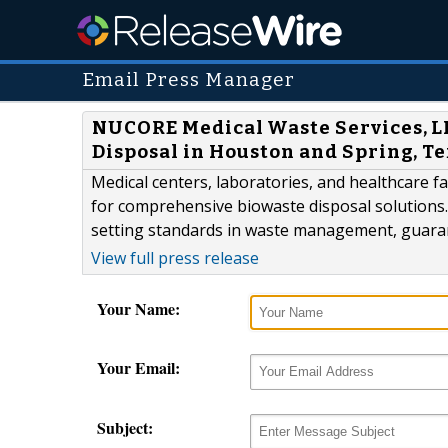
Email Press Manager
NUCORE Medical Waste Services, LL
Disposal in Houston and Spring, T
Medical centers, laboratories, and healthcare f
for comprehensive biowaste disposal solutions.
setting standards in waste management, guarant
View full press release
Your Name:
Your Email:
Subject: