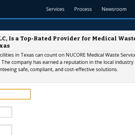
Services
Process
Newsroom
C, Is a Top-Rated Provider for Medical Wast
exas
acilities in Texas can count on NUCORE Medical Waste Servic
 The company has earned a reputation in the local industry 
eeing safe, compliant, and cost-effective solutions.