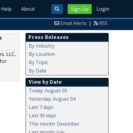
Help
About
Sign Up
Login
Email Alerts
|
RSS
Press Releases
e
By Industry
By Location
es, LLC,
for
By Topic
By Date
View by Date
Today: August 05
Yesterday: August 04
Last 7 days
Last 30 days
This month: December
Last month: July