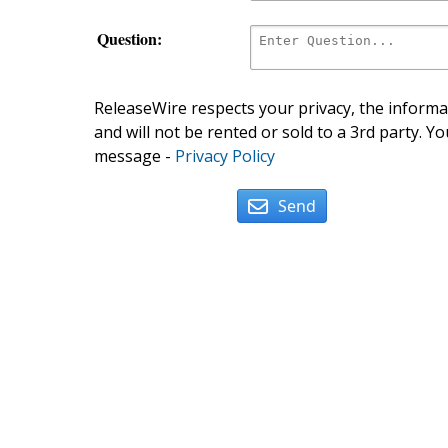
Question:
ReleaseWire respects your privacy, the informat
and will not be rented or sold to a 3rd party. Yo
message -
Privacy Policy
Send