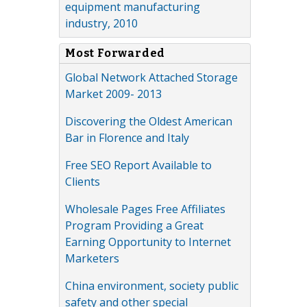
equipment manufacturing
industry, 2010
Most Forwarded
Global Network Attached Storage
Market 2009- 2013
Discovering the Oldest American
Bar in Florence and Italy
Free SEO Report Available to
Clients
Wholesale Pages Free Affiliates
Program Providing a Great
Earning Opportunity to Internet
Marketers
China environment, society public
safety and other special