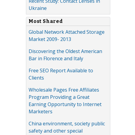
Recent Study: Contact Lenses in
Ukraine
Most Shared
Global Network Attached Storage
Market 2009- 2013
Discovering the Oldest American
Bar in Florence and Italy
Free SEO Report Available to
Clients
Wholesale Pages Free Affiliates
Program Providing a Great
Earning Opportunity to Internet
Marketers
China environment, society public
safety and other special