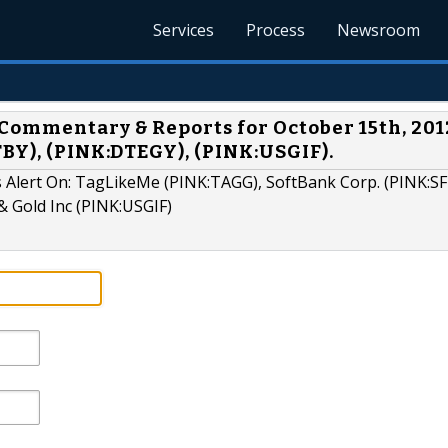
Services
Process
Newsroom
Commentary & Reports for October 15th, 201
BY), (PINK:DTEGY), (PINK:USGIF).
 Alert On: TagLikeMe (PINK:TAGG), SoftBank Corp. (PINK:SF
& Gold Inc (PINK:USGIF)