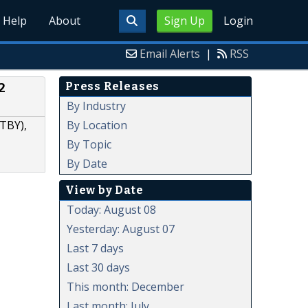
Help
About
Sign Up
Login
Email Alerts
|
RSS
Press Releases
2
By Industry
By Location
TBY),
By Topic
By Date
View by Date
Today: August 08
Yesterday: August 07
Last 7 days
Last 30 days
This month: December
Last month: July