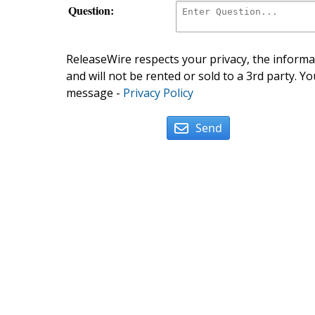
Question:
ReleaseWire respects your privacy, the informat
and will not be rented or sold to a 3rd party. Yo
message -
Privacy Policy
Send