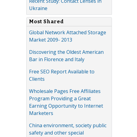
Recent Study: Contact Lenses in
Ukraine
Most Shared
Global Network Attached Storage
Market 2009- 2013
Discovering the Oldest American
Bar in Florence and Italy
Free SEO Report Available to
Clients
Wholesale Pages Free Affiliates
Program Providing a Great
Earning Opportunity to Internet
Marketers
China environment, society public
safety and other special