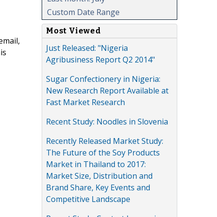
Custom Date Range
Most Viewed
email,
Just Released: "Nigeria
is
Agribusiness Report Q2 2014"
Sugar Confectionery in Nigeria:
New Research Report Available at
Fast Market Research
Recent Study: Noodles in Slovenia
Recently Released Market Study:
The Future of the Soy Products
Market in Thailand to 2017:
Market Size, Distribution and
Brand Share, Key Events and
Competitive Landscape