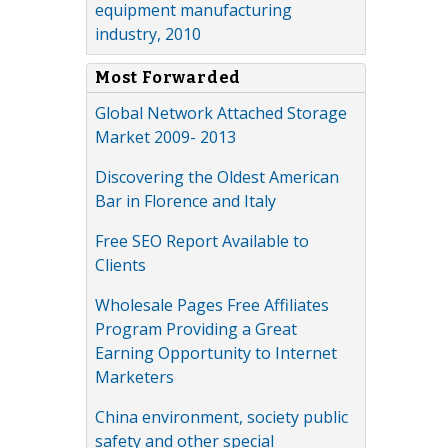
equipment manufacturing
industry, 2010
Most Forwarded
Global Network Attached Storage
Market 2009- 2013
Discovering the Oldest American
Bar in Florence and Italy
Free SEO Report Available to
Clients
Wholesale Pages Free Affiliates
Program Providing a Great
Earning Opportunity to Internet
Marketers
China environment, society public
safety and other special