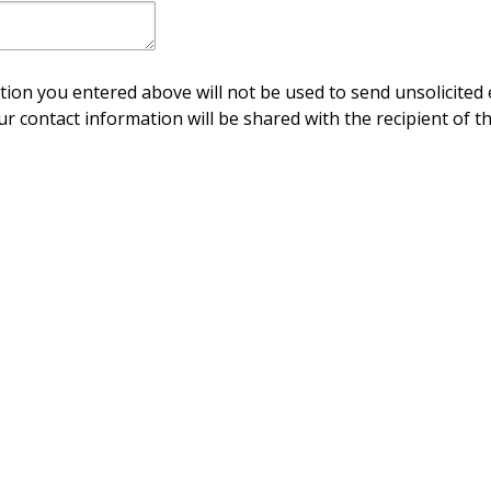
ion you entered above will not be used to send unsolicited 
ur contact information will be shared with the recipient of th