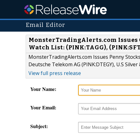
Email Editor
MonsterTradingAlerts.com Issues 
Watch List: (PINK:TAGG), (PINK:SFT
MonsterTradingAlerts.com Issues Penny Stocks
Deutsche Telekom AG (PINK:DTEGY), U.S Silver 
View full press release
Your Name:
Your Email:
Subject: