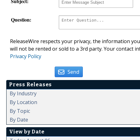
Subject:
Question:
ReleaseWire respects your privacy, the information you 
will not be rented or sold to a 3rd party. Your contact i
Privacy Policy
Send
Press Releases
By Industry
By Location
By Topic
By Date
View by Date