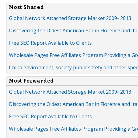
Most Shared
Global Network Attached Storage Market 2009- 2013
Discovering the Oldest American Bar in Florence and Ita
Free SEO Report Available to Clients
Wholesale Pages Free Affiliates Program Providing a G
China environment, society public safety and other spe
Most Forwarded
Global Network Attached Storage Market 2009- 2013
Discovering the Oldest American Bar in Florence and Ita
Free SEO Report Available to Clients
Wholesale Pages Free Affiliates Program Providing a G