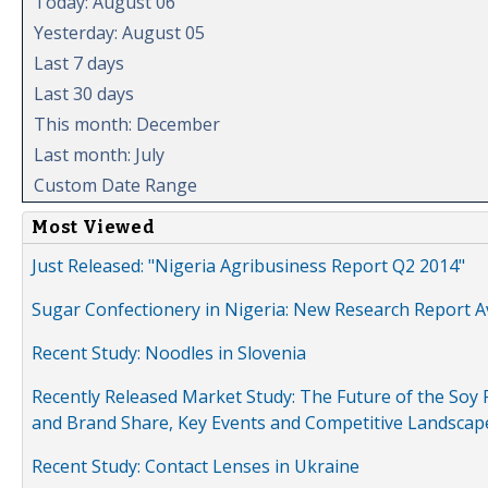
Today: August 06
Yesterday: August 05
Last 7 days
Last 30 days
This month: December
Last month: July
Custom Date Range
Most Viewed
Just Released: "Nigeria Agribusiness Report Q2 2014"
Sugar Confectionery in Nigeria: New Research Report A
Recent Study: Noodles in Slovenia
Recently Released Market Study: The Future of the Soy P
and Brand Share, Key Events and Competitive Landscap
Recent Study: Contact Lenses in Ukraine