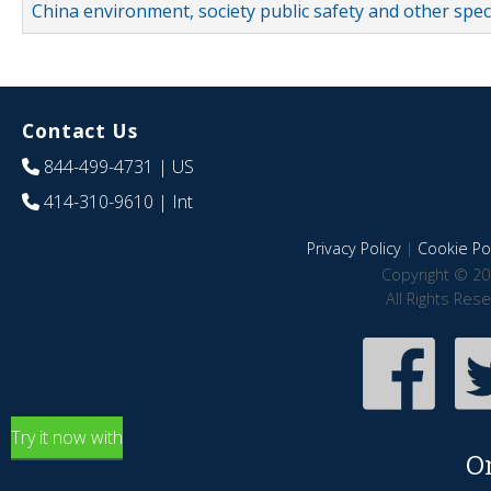
China environment, society public safety and other spe
Contact Us
844-499-4731
| US
414-310-9610
| Int
Privacy Policy
|
Cookie Pol
Copyright © 20
All Rights Res
Try it now with
O