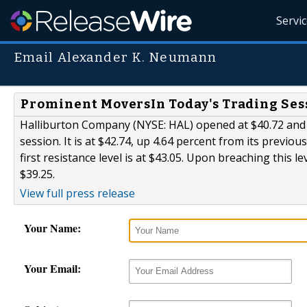
Servi
Email Alexander K. Neumann
Prominent MoversIn Today's Trading Ses
Halliburton Company (NYSE: HAL) opened at $40.72 and os
session. It is at $42.74, up 4.64 percent from its previou
first resistance level is at $43.05. Upon breaching this l
$39.25.
View full press release
Your Name:
Your Email: