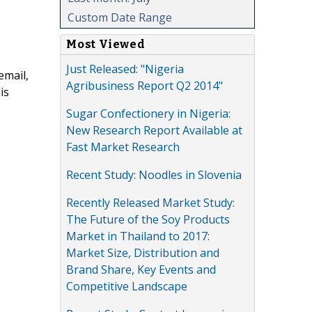
Custom Date Range
Most Viewed
Just Released: "Nigeria
email,
Agribusiness Report Q2 2014"
is
Sugar Confectionery in Nigeria:
New Research Report Available at
Fast Market Research
Recent Study: Noodles in Slovenia
Recently Released Market Study:
The Future of the Soy Products
Market in Thailand to 2017:
Market Size, Distribution and
Brand Share, Key Events and
Competitive Landscape