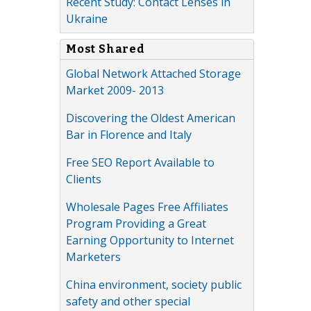
Recent Study: Contact Lenses in
Ukraine
Most Shared
Global Network Attached Storage
Market 2009- 2013
Discovering the Oldest American
Bar in Florence and Italy
Free SEO Report Available to
Clients
Wholesale Pages Free Affiliates
Program Providing a Great
Earning Opportunity to Internet
Marketers
China environment, society public
safety and other special