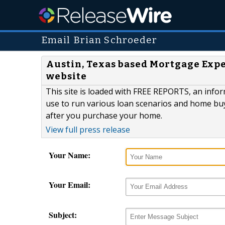
Email Brian Schroeder
Austin, Texas based Mortgage Exper
website
This site is loaded with FREE REPORTS, an inf
use to run various loan scenarios and home bu
after you purchase your home.
View full press release
Your Name:
Your Email:
Subject: