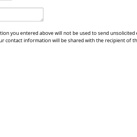
ion you entered above will not be used to send unsolicited 
ur contact information will be shared with the recipient of th