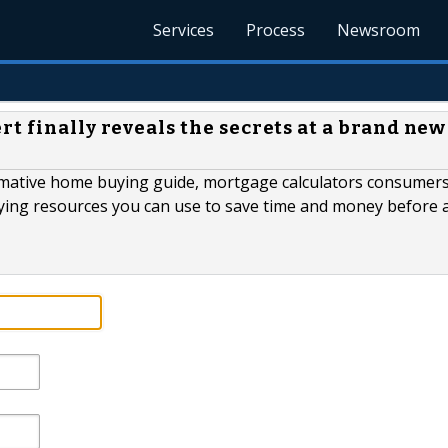
Services
Process
Newsroom
t finally reveals the secrets at a brand new
ormative home buying guide, mortgage calculators consumer
ying resources you can use to save time and money before 