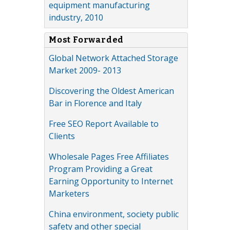
equipment manufacturing
industry, 2010
Most Forwarded
Global Network Attached Storage
Market 2009- 2013
Discovering the Oldest American
Bar in Florence and Italy
Free SEO Report Available to
Clients
Wholesale Pages Free Affiliates
Program Providing a Great
Earning Opportunity to Internet
Marketers
China environment, society public
safety and other special