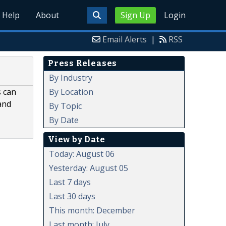
Help
About
Sign Up
Login
Email Alerts
|
RSS
Press Releases
By Industry
By Location
s can
and
By Topic
By Date
View by Date
Today: August 06
Yesterday: August 05
Last 7 days
Last 30 days
This month: December
Last month: July