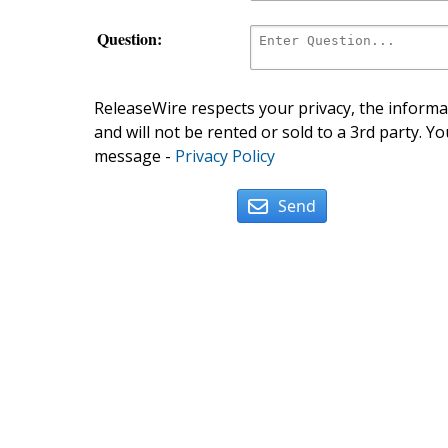
Question:
ReleaseWire respects your privacy, the informat
and will not be rented or sold to a 3rd party. Yo
message -
Privacy Policy
Send