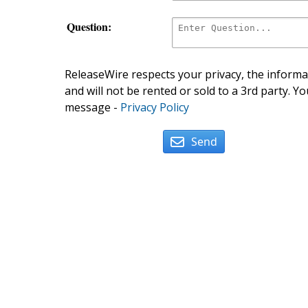
Question:
ReleaseWire respects your privacy, the informat
and will not be rented or sold to a 3rd party. Yo
message -
Privacy Policy
Send