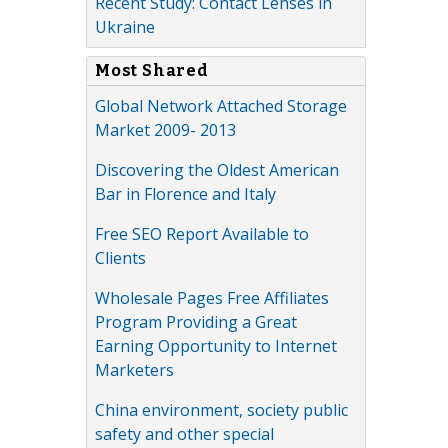
Recent Study: Contact Lenses in
Ukraine
Most Shared
Global Network Attached Storage
Market 2009- 2013
Discovering the Oldest American
Bar in Florence and Italy
Free SEO Report Available to
Clients
Wholesale Pages Free Affiliates
Program Providing a Great
Earning Opportunity to Internet
Marketers
China environment, society public
safety and other special