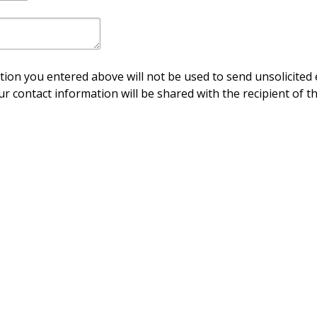
ion you entered above will not be used to send unsolicited 
ur contact information will be shared with the recipient of th