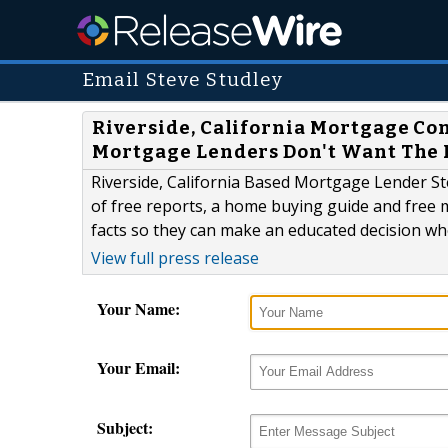
Email Steve Studley
Riverside, California Mortgage Co
Mortgage Lenders Don't Want The 
Riverside, California Based Mortgage Lender Ste
of free reports, a home buying guide and free m
facts so they can make an educated decision w
View full press release
Your Name:
Your Email:
Subject: