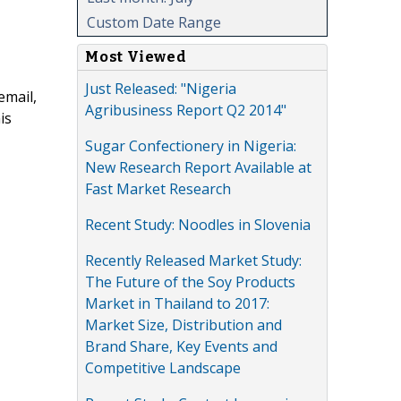
Custom Date Range
Most Viewed
Just Released: "Nigeria
email,
Agribusiness Report Q2 2014"
is
Sugar Confectionery in Nigeria:
New Research Report Available at
Fast Market Research
Recent Study: Noodles in Slovenia
Recently Released Market Study:
The Future of the Soy Products
Market in Thailand to 2017:
Market Size, Distribution and
Brand Share, Key Events and
Competitive Landscape