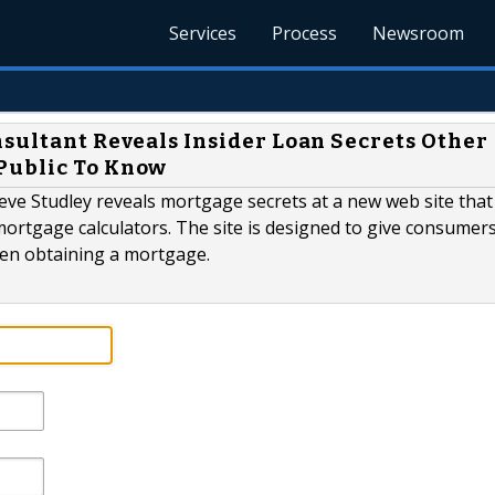
Services
Process
Newsroom
nsultant Reveals Insider Loan Secrets Other
Public To Know
ve Studley reveals mortgage secrets at a new web site that i
ortgage calculators. The site is designed to give consumers 
hen obtaining a mortgage.