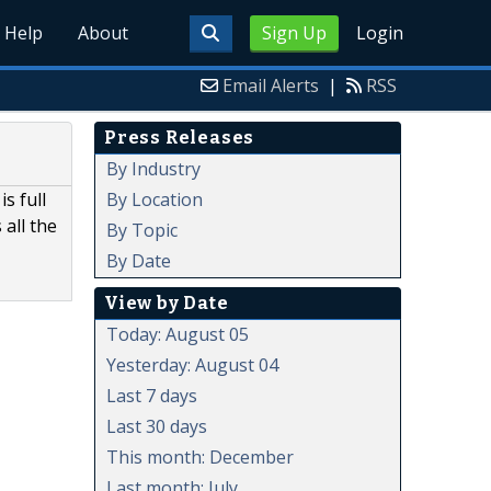
Help
About
Sign Up
Login
Email Alerts
|
RSS
Press Releases
By Industry
By Location
s full
all the
By Topic
By Date
View by Date
Today: August 05
Yesterday: August 04
Last 7 days
Last 30 days
This month: December
Last month: July