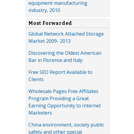
equipment manufacturing
industry, 2010
Most Forwarded
Global Network Attached Storage
Market 2009- 2013
Discovering the Oldest American
Bar in Florence and Italy
Free SEO Report Available to
Clients
Wholesale Pages Free Affiliates
Program Providing a Great
Earning Opportunity to Internet
Marketers
China environment, society public
safety and other special