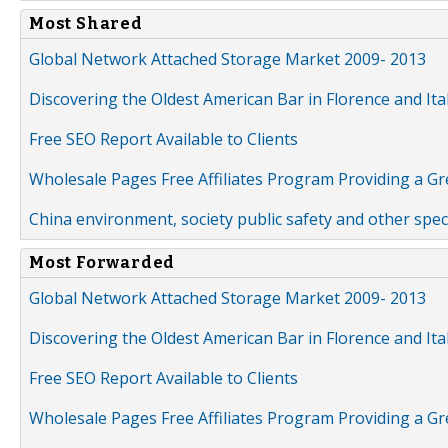
Most Shared
Global Network Attached Storage Market 2009- 2013
Discovering the Oldest American Bar in Florence and Ita
Free SEO Report Available to Clients
Wholesale Pages Free Affiliates Program Providing a G
China environment, society public safety and other spe
Most Forwarded
Global Network Attached Storage Market 2009- 2013
Discovering the Oldest American Bar in Florence and Ita
Free SEO Report Available to Clients
Wholesale Pages Free Affiliates Program Providing a G