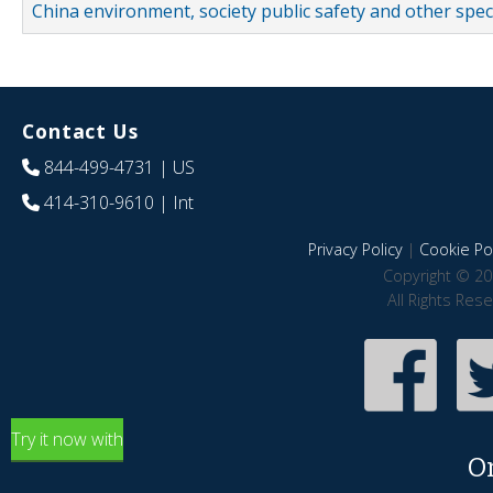
China environment, society public safety and other spe
Contact Us
844-499-4731
| US
414-310-9610
| Int
Privacy Policy
|
Cookie Pol
Copyright © 20
All Rights Res
Try it now with
O