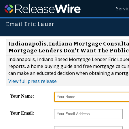
Servi
Email Eric Lauer
Indianapolis, Indiana Mortgage Consulta
Mortgage Lenders Don't Want The Publi
Indianapolis, Indiana Based Mortgage Lender Eric Lauer 
reports, a home buying guide and free mortgage calculat
can make an educated decision when obtaining a mortg
View full press release
Your Name:
Your Email: