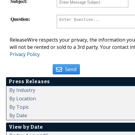
Subject:
Question:
ReleaseWire respects your privacy, the information you 
will not be rented or sold to a 3rd party. Your contact i
Privacy Policy
Send
Press Releases
By Industry
By Location
By Topic
By Date
View by Date