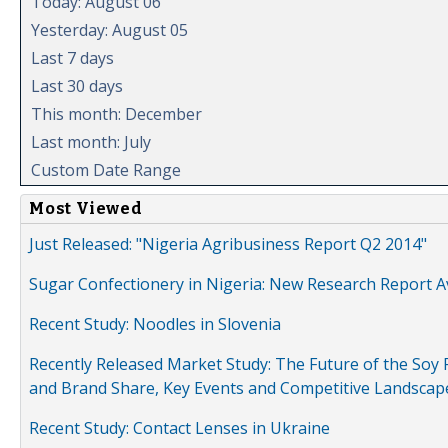
Today: August 06
Yesterday: August 05
Last 7 days
Last 30 days
This month: December
Last month: July
Custom Date Range
Most Viewed
Just Released: "Nigeria Agribusiness Report Q2 2014"
Sugar Confectionery in Nigeria: New Research Report A
Recent Study: Noodles in Slovenia
Recently Released Market Study: The Future of the Soy P
and Brand Share, Key Events and Competitive Landscap
Recent Study: Contact Lenses in Ukraine