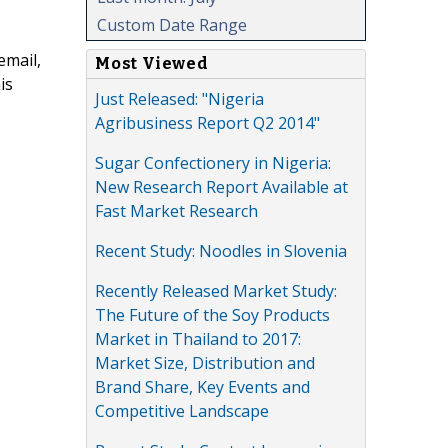
Custom Date Range
email,
Most Viewed
is
Just Released: "Nigeria
Agribusiness Report Q2 2014"
Sugar Confectionery in Nigeria:
New Research Report Available at
Fast Market Research
Recent Study: Noodles in Slovenia
Recently Released Market Study:
The Future of the Soy Products
Market in Thailand to 2017:
Market Size, Distribution and
Brand Share, Key Events and
Competitive Landscape