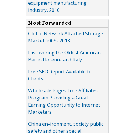
equipment manufacturing
industry, 2010
Most Forwarded
Global Network Attached Storage
Market 2009- 2013
Discovering the Oldest American
Bar in Florence and Italy
Free SEO Report Available to
Clients
Wholesale Pages Free Affiliates
Program Providing a Great
Earning Opportunity to Internet
Marketers
China environment, society public
safety and other special