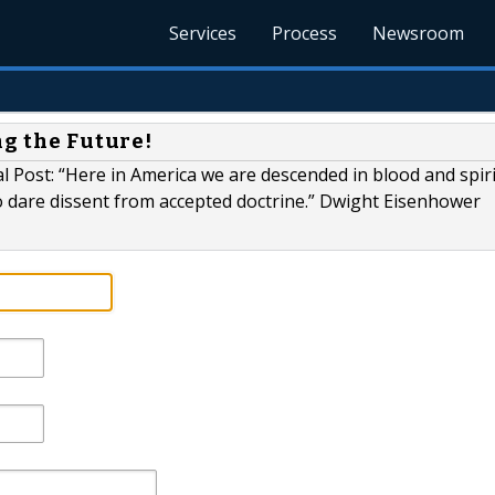
Services
Process
Newsroom
ng the Future!
 Post: “Here in America we are descended in blood and spir
dare dissent from accepted doctrine.” Dwight Eisenhower