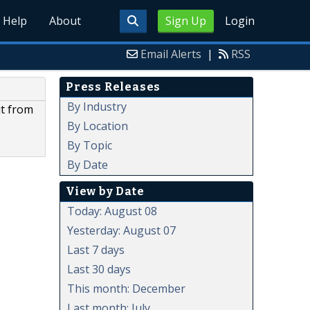
Help
About
Sign Up
Login
Email Alerts
|
RSS
Press Releases
By Industry
it from
By Location
By Topic
By Date
View by Date
Today: August 08
Yesterday: August 07
Last 7 days
Last 30 days
This month: December
Last month: July