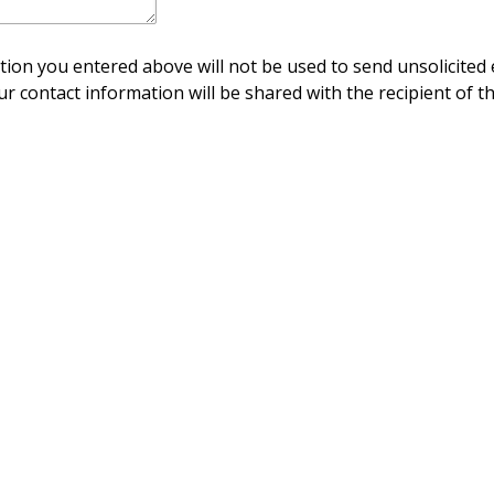
ion you entered above will not be used to send unsolicited 
ur contact information will be shared with the recipient of th