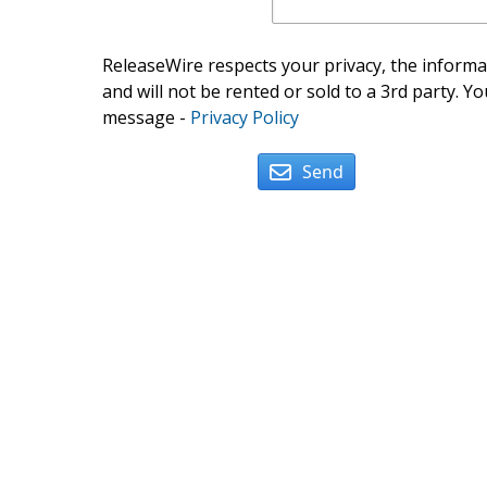
ReleaseWire respects your privacy, the informat
and will not be rented or sold to a 3rd party. Yo
message -
Privacy Policy
Send