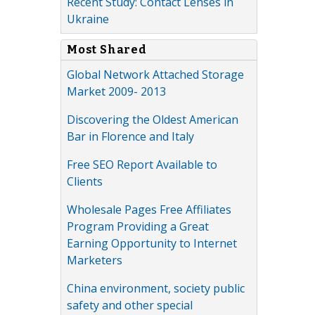
Recent Study: Contact Lenses in
Ukraine
Most Shared
Global Network Attached Storage
Market 2009- 2013
Discovering the Oldest American
Bar in Florence and Italy
Free SEO Report Available to
Clients
Wholesale Pages Free Affiliates
Program Providing a Great
Earning Opportunity to Internet
Marketers
China environment, society public
safety and other special