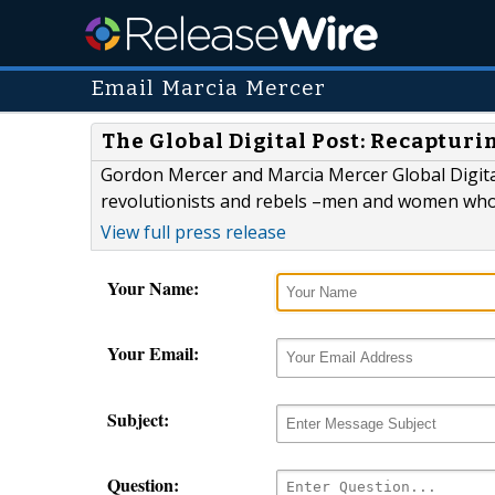
Email Marcia Mercer
The Global Digital Post: Recapturi
Gordon Mercer and Marcia Mercer Global Digital
revolutionists and rebels –men and women who 
View full press release
Your Name:
Your Email:
Subject:
Question: