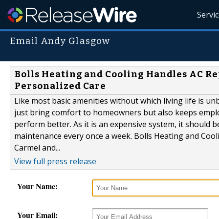
Servi
Email Andy Glasgow
Bolls Heating and Cooling Handles AC R
Personalized Care
Like most basic amenities without which living life is u
just bring comfort to homeowners but also keeps emplo
perform better. As it is an expensive system, it should 
maintenance every once a week. Bolls Heating and Coolin
Carmel and...
View full press release
Your Name:
Your Email: