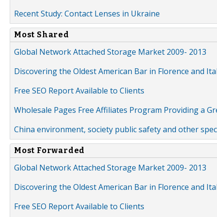
Recent Study: Contact Lenses in Ukraine
Most Shared
Global Network Attached Storage Market 2009- 2013
Discovering the Oldest American Bar in Florence and Ita
Free SEO Report Available to Clients
Wholesale Pages Free Affiliates Program Providing a G
China environment, society public safety and other spe
Most Forwarded
Global Network Attached Storage Market 2009- 2013
Discovering the Oldest American Bar in Florence and Ita
Free SEO Report Available to Clients