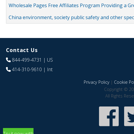
Wholesale Pages Free Affiliates Program Providing a G
China environment, society public safety and other spe
Contact Us
844-499-4731
| US
414-310-9610
| Int
Privacy Policy
|
Cookie Pol
Copyright © 20
All Rights Res
Try it now with