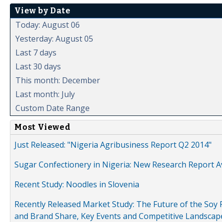
View by Date
Today: August 06
Yesterday: August 05
Last 7 days
Last 30 days
This month: December
Last month: July
Custom Date Range
Most Viewed
Just Released: "Nigeria Agribusiness Report Q2 2014"
Sugar Confectionery in Nigeria: New Research Report A
Recent Study: Noodles in Slovenia
Recently Released Market Study: The Future of the Soy P
and Brand Share, Key Events and Competitive Landscap