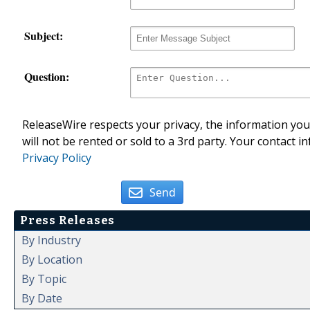
Subject:
Question:
ReleaseWire respects your privacy, the information you 
will not be rented or sold to a 3rd party. Your contact i
Privacy Policy
Send
Press Releases
By Industry
By Location
By Topic
By Date