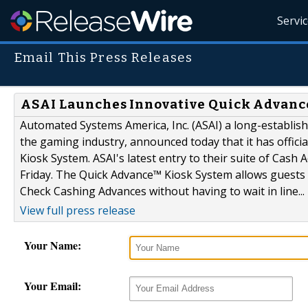
Servi
Email This Press Releases
ASAI Launches Innovative Quick Advance
Automated Systems America, Inc. (ASAI) a long-establis
the gaming industry, announced today that it has offici
Kiosk System. ASAI's latest entry to their suite of Cash
Friday. The Quick Advance™ Kiosk System allows guests o
Check Cashing Advances without having to wait in line...
View full press release
Your Name:
Your Email: