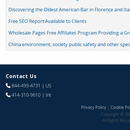
Discovering the Oldest American Bar in Florence and Ita
Free SEO Report Available to Clients
Wholesale Pages Free Affiliates Program Providing a G
China environment, society public safety and other spe
Contact Us
844-499-4731
| US
414-310-9610
| Int
Privacy Policy
|
Cookie Pol
Copyright © 20
All Rights Res