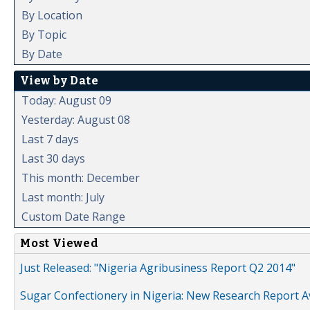
By Location
By Topic
By Date
View by Date
Today: August 09
Yesterday: August 08
Last 7 days
Last 30 days
This month: December
Last month: July
Custom Date Range
Most Viewed
Just Released: "Nigeria Agribusiness Report Q2 2014"
Sugar Confectionery in Nigeria: New Research Report A