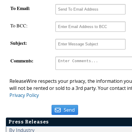
To Email:
To BCC:
Subject:
Comments:
ReleaseWire respects your privacy, the information you 
will not be rented or sold to a 3rd party. Your contact i
Privacy Policy
Send
Press Releases
By Industry