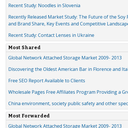
Recent Study: Noodles in Slovenia
Recently Released Market Study: The Future of the Soy P
and Brand Share, Key Events and Competitive Landscap
Recent Study: Contact Lenses in Ukraine
Most Shared
Global Network Attached Storage Market 2009- 2013
Discovering the Oldest American Bar in Florence and Ita
Free SEO Report Available to Clients
Wholesale Pages Free Affiliates Program Providing a G
China environment, society public safety and other spe
Most Forwarded
Global Network Attached Storage Market 2009- 2013