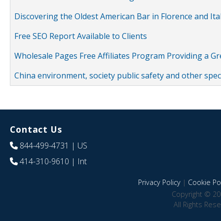
Discovering the Oldest American Bar in Florence and Ita
Free SEO Report Available to Clients
Wholesale Pages Free Affiliates Program Providing a G
China environment, society public safety and other spe
Contact Us
844-499-4731
| US
414-310-9610
| Int
Privacy Policy
|
Cookie Pol
Copyright © 20
All Rights Res