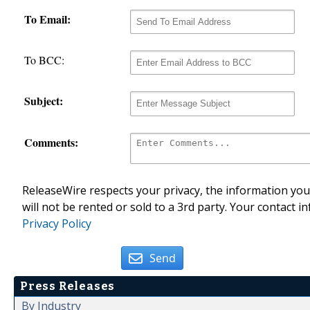
To Email:
To BCC:
Subject:
Comments:
ReleaseWire respects your privacy, the information you 
will not be rented or sold to a 3rd party. Your contact i
Privacy Policy
Send
Press Releases
By Industry