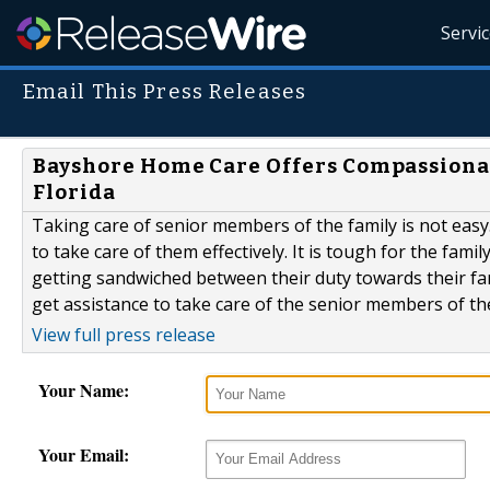
Servi
Email This Press Releases
Bayshore Home Care Offers Compassionat
Florida
Taking care of senior members of the family is not eas
to take care of them effectively. It is tough for the fam
getting sandwiched between their duty towards their fami
get assistance to take care of the senior members of 
View full press release
Your Name:
Your Email: