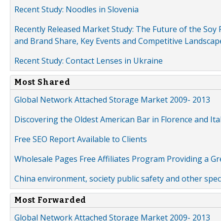
Recent Study: Noodles in Slovenia
Recently Released Market Study: The Future of the Soy P
and Brand Share, Key Events and Competitive Landscap
Recent Study: Contact Lenses in Ukraine
Most Shared
Global Network Attached Storage Market 2009- 2013
Discovering the Oldest American Bar in Florence and Ita
Free SEO Report Available to Clients
Wholesale Pages Free Affiliates Program Providing a G
China environment, society public safety and other spe
Most Forwarded
Global Network Attached Storage Market 2009- 2013