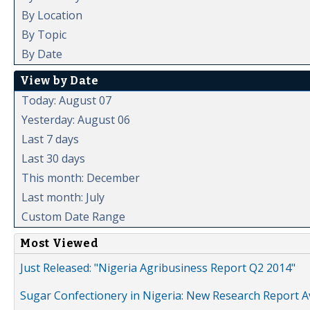
By Location
By Topic
By Date
View by Date
Today: August 07
Yesterday: August 06
Last 7 days
Last 30 days
This month: December
Last month: July
Custom Date Range
Most Viewed
Just Released: "Nigeria Agribusiness Report Q2 2014"
Sugar Confectionery in Nigeria: New Research Report A