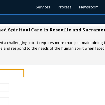
Services
Process
Newsroom
ed Spiritual Care in Roseville and Sacrame
d a challenging job. It requires more than just maintaining 
nize and respond to the needs of the human spirit when faced