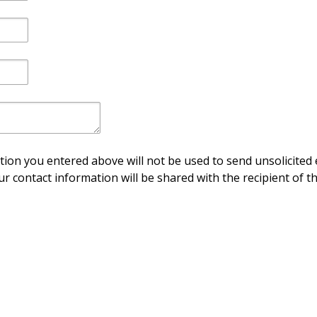
ion you entered above will not be used to send unsolicited 
ur contact information will be shared with the recipient of th