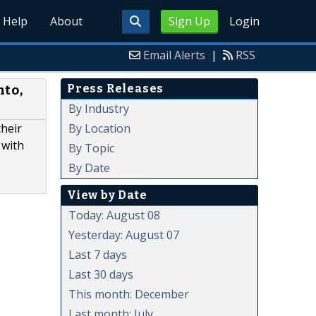
Help
About
Sign Up
Login
Email Alerts
|
RSS
Press Releases
nto,
By Industry
By Location
their
 with
By Topic
By Date
View by Date
Today: August 08
Yesterday: August 07
Last 7 days
Last 30 days
This month: December
Last month: July