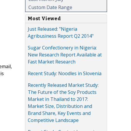
Custom Date Range
Most Viewed
Just Released: "Nigeria
Agribusiness Report Q2 2014"
Sugar Confectionery in Nigeria:
New Research Report Available at
Fast Market Research
email,
Recent Study: Noodles in Slovenia
is
Recently Released Market Study:
The Future of the Soy Products
Market in Thailand to 2017:
Market Size, Distribution and
Brand Share, Key Events and
Competitive Landscape