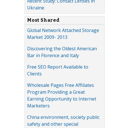
Recent Study: Contact Lenses in
Ukraine
Most Shared
Global Network Attached Storage
Market 2009- 2013
Discovering the Oldest American
Bar in Florence and Italy
Free SEO Report Available to
Clients
Wholesale Pages Free Affiliates
Program Providing a Great
Earning Opportunity to Internet
Marketers
China environment, society public
safety and other special