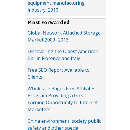
equipment manufacturing
industry, 2010
Most Forwarded
Global Network Attached Storage
Market 2009- 2013
Discovering the Oldest American
Bar in Florence and Italy
Free SEO Report Available to
Clients
Wholesale Pages Free Affiliates
Program Providing a Great
Earning Opportunity to Internet
Marketers
China environment, society public
safety and other special