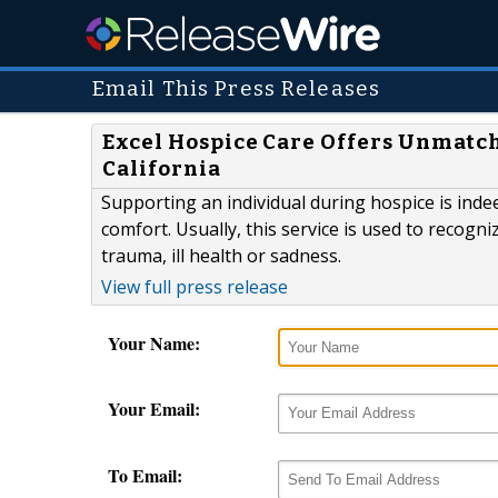
Email This Press Releases
Excel Hospice Care Offers Unmatch
California
Supporting an individual during hospice is indee
comfort. Usually, this service is used to recog
trauma, ill health or sadness.
View full press release
Your Name:
Your Email:
To Email: