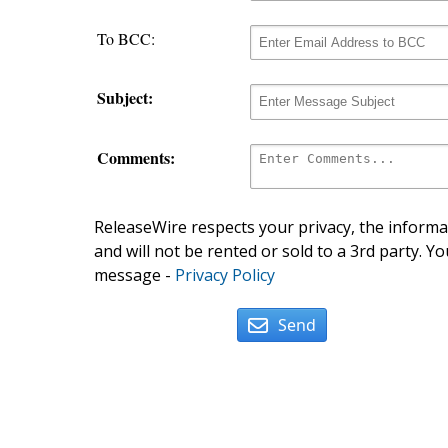
To BCC:
Subject:
Comments:
ReleaseWire respects your privacy, the informat
and will not be rented or sold to a 3rd party. Yo
message -
Privacy Policy
Send