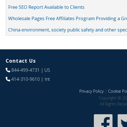
Free SEO Report Available to Clients
Wholesale Pages Free Affiliates Program Providing a G
China environment, society public safety and other spe
Contact Us
844-499-4731
| US
414-310-9610
| Int
Privacy Policy
|
Cookie Pol
Copyright © 20
All Rights Res