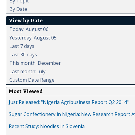
By Topic
By Date
View by Date
Today: August 06
Yesterday: August 05
Last 7 days
Last 30 days
This month: December
Last month: July
Custom Date Range
Most Viewed
Just Released: "Nigeria Agribusiness Report Q2 2014"
Sugar Confectionery in Nigeria: New Research Report A
Recent Study: Noodles in Slovenia