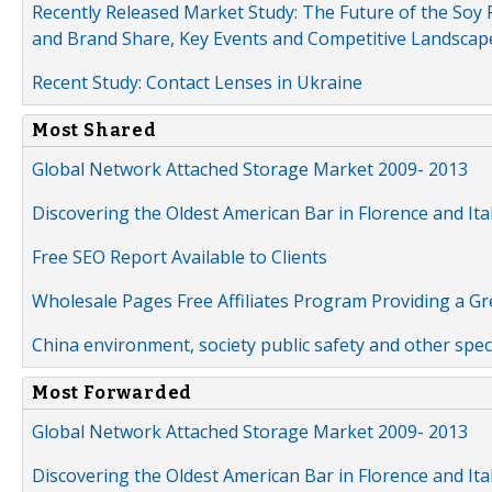
Recently Released Market Study: The Future of the Soy P
and Brand Share, Key Events and Competitive Landscap
Recent Study: Contact Lenses in Ukraine
Most Shared
Global Network Attached Storage Market 2009- 2013
Discovering the Oldest American Bar in Florence and Ita
Free SEO Report Available to Clients
Wholesale Pages Free Affiliates Program Providing a G
China environment, society public safety and other spe
Most Forwarded
Global Network Attached Storage Market 2009- 2013
Discovering the Oldest American Bar in Florence and Ita