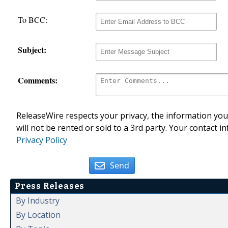
To BCC:
Subject:
Comments:
ReleaseWire respects your privacy, the information you 
will not be rented or sold to a 3rd party. Your contact i
Privacy Policy
Send
Press Releases
By Industry
By Location