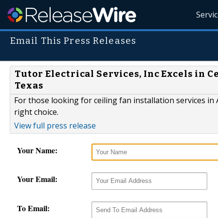
Servi
Email This Press Releases
Tutor Electrical Services, Inc Excels in C
Texas
For those looking for ceiling fan installation services in 
right choice.
View full press release
Your Name:
Your Email:
To Email: