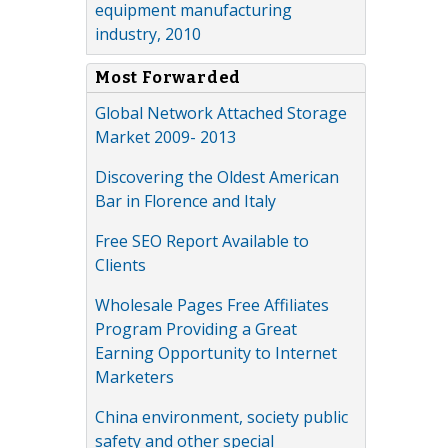
equipment manufacturing
industry, 2010
Most Forwarded
Global Network Attached Storage
Market 2009- 2013
Discovering the Oldest American
Bar in Florence and Italy
Free SEO Report Available to
Clients
Wholesale Pages Free Affiliates
Program Providing a Great
Earning Opportunity to Internet
Marketers
China environment, society public
safety and other special