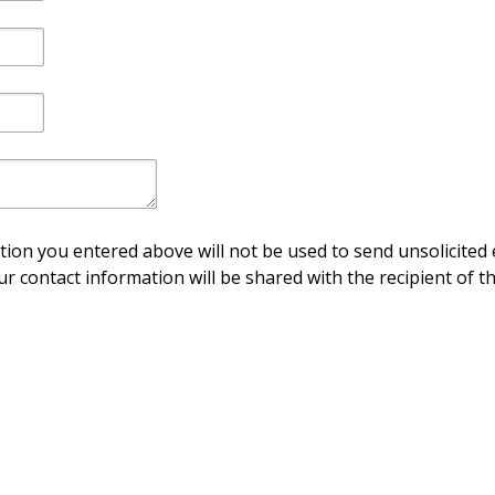
ion you entered above will not be used to send unsolicited 
ur contact information will be shared with the recipient of th