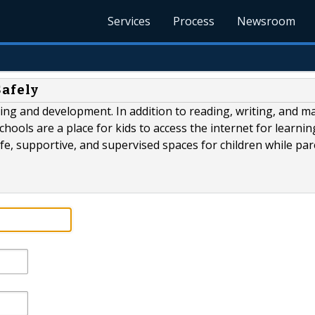
Services
Process
Newsroom
Safely
ning and development. In addition to reading, writing, and ma
Schools are a place for kids to access the internet for learni
fe, supportive, and supervised spaces for children while pa