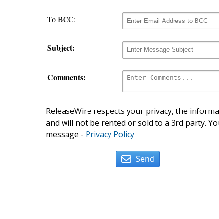
To BCC:
Subject:
Comments:
ReleaseWire respects your privacy, the informat
and will not be rented or sold to a 3rd party. Yo
message -
Privacy Policy
Send