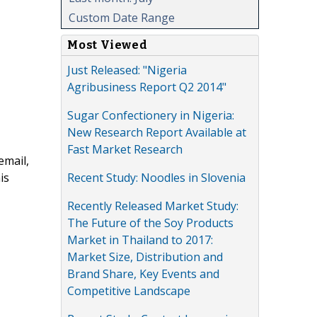
Custom Date Range
Most Viewed
Just Released: "Nigeria
Agribusiness Report Q2 2014"
Sugar Confectionery in Nigeria:
New Research Report Available at
Fast Market Research
email,
Recent Study: Noodles in Slovenia
is
Recently Released Market Study:
The Future of the Soy Products
Market in Thailand to 2017:
Market Size, Distribution and
Brand Share, Key Events and
Competitive Landscape