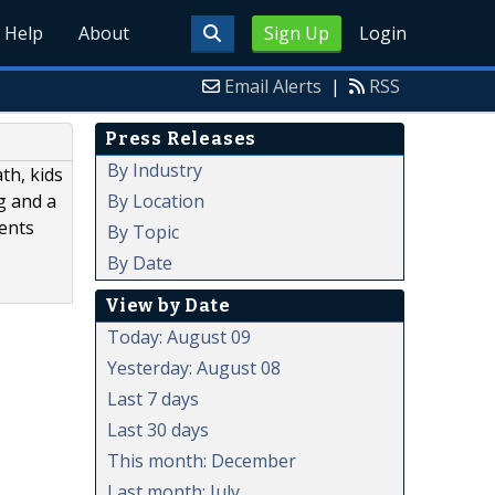
Help
About
Sign Up
Login
Email Alerts
|
RSS
Press Releases
By Industry
th, kids
By Location
ng and a
rents
By Topic
By Date
View by Date
Today: August 09
Yesterday: August 08
Last 7 days
Last 30 days
This month: December
Last month: July