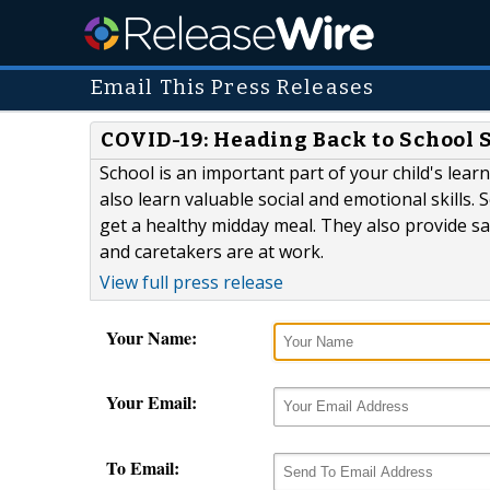
Email This Press Releases
COVID-19: Heading Back to School 
School is an important part of your child's lear
also learn valuable social and emotional skills. 
get a healthy midday meal. They also provide sa
and caretakers are at work.
View full press release
Your Name:
Your Email:
To Email: