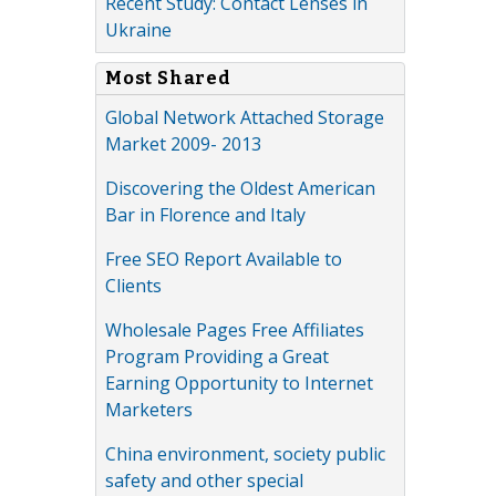
Recent Study: Contact Lenses in
Ukraine
Most Shared
Global Network Attached Storage
Market 2009- 2013
Discovering the Oldest American
Bar in Florence and Italy
Free SEO Report Available to
Clients
Wholesale Pages Free Affiliates
Program Providing a Great
Earning Opportunity to Internet
Marketers
China environment, society public
safety and other special