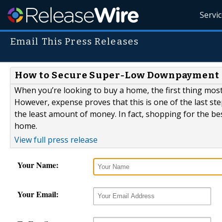
Servi
Email This Press Releases
How to Secure Super-Low Downpayment 
When you’re looking to buy a home, the first thing mos
However, expense proves that this is one of the last st
the least amount of money. In fact, shopping for the be
home.
View full press release
Your Name:
Your Email: