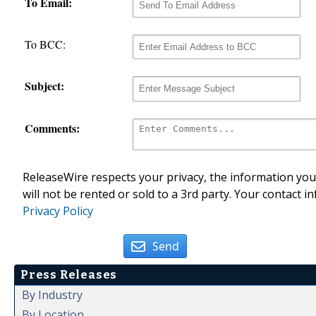
To Email:
To BCC:
Subject:
Comments:
ReleaseWire respects your privacy, the information you 
will not be rented or sold to a 3rd party. Your contact i
Privacy Policy
Send
Press Releases
By Industry
By Location