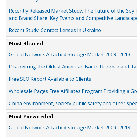
Recently Released Market Study: The Future of the Soy P
and Brand Share, Key Events and Competitive Landscap
Recent Study: Contact Lenses in Ukraine
Most Shared
Global Network Attached Storage Market 2009- 2013
Discovering the Oldest American Bar in Florence and Ita
Free SEO Report Available to Clients
Wholesale Pages Free Affiliates Program Providing a G
China environment, society public safety and other spe
Most Forwarded
Global Network Attached Storage Market 2009- 2013