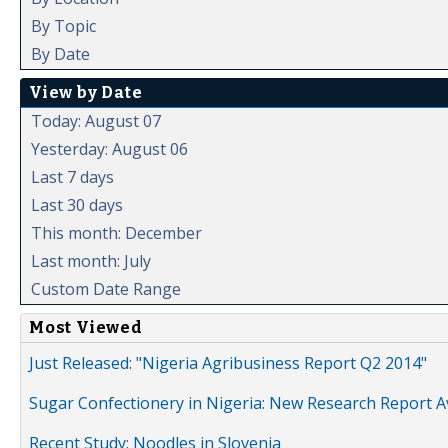
By Topic
By Date
View by Date
Today: August 07
Yesterday: August 06
Last 7 days
Last 30 days
This month: December
Last month: July
Custom Date Range
Most Viewed
Just Released: "Nigeria Agribusiness Report Q2 2014"
Sugar Confectionery in Nigeria: New Research Report A
Recent Study: Noodles in Slovenia