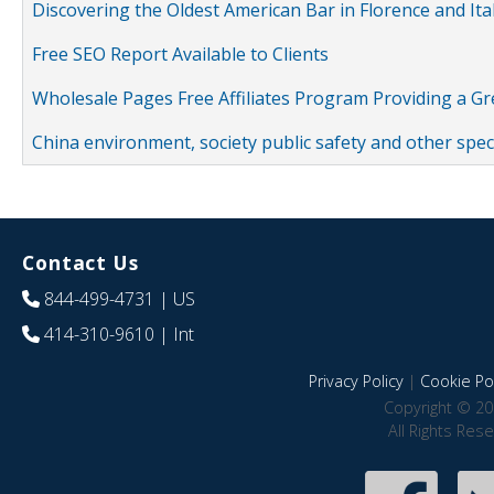
Discovering the Oldest American Bar in Florence and Ita
Free SEO Report Available to Clients
Wholesale Pages Free Affiliates Program Providing a G
China environment, society public safety and other spe
Contact Us
844-499-4731
| US
414-310-9610
| Int
Privacy Policy
|
Cookie Pol
Copyright © 20
All Rights Res