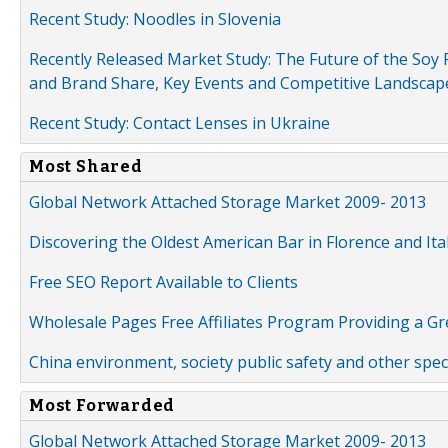
Recent Study: Noodles in Slovenia
Recently Released Market Study: The Future of the Soy P
and Brand Share, Key Events and Competitive Landscap
Recent Study: Contact Lenses in Ukraine
Most Shared
Global Network Attached Storage Market 2009- 2013
Discovering the Oldest American Bar in Florence and Ita
Free SEO Report Available to Clients
Wholesale Pages Free Affiliates Program Providing a G
China environment, society public safety and other spe
Most Forwarded
Global Network Attached Storage Market 2009- 2013