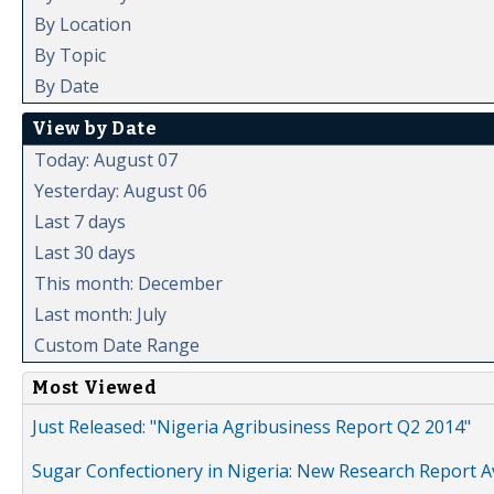
By Location
By Topic
By Date
View by Date
Today: August 07
Yesterday: August 06
Last 7 days
Last 30 days
This month: December
Last month: July
Custom Date Range
Most Viewed
Just Released: "Nigeria Agribusiness Report Q2 2014"
Sugar Confectionery in Nigeria: New Research Report A