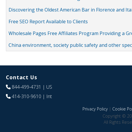
Discovering the Oldest American Bar in Florence and Ita
Free SEO Report Available to Clients
Wholesale Pages Free Affiliates Program Providing a G
China environment, society public safety and other spe
Contact Us
844-499-4731
| US
414-310-9610
| Int
Privacy Policy
|
Cookie Pol
Copyright © 20
All Rights Res