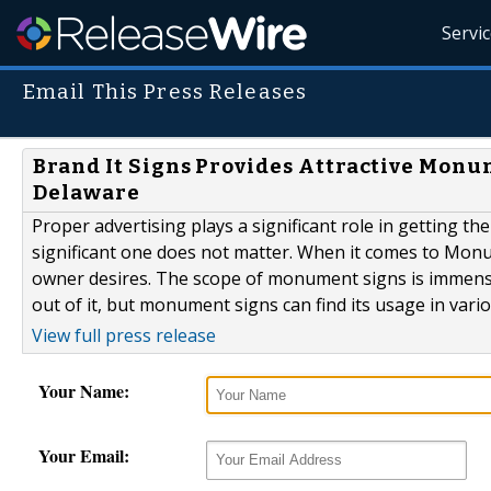
Servi
Email This Press Releases
Brand It Signs Provides Attractive Mon
Delaware
Proper advertising plays a significant role in getting th
significant one does not matter. When it comes to Monum
owner desires. The scope of monument signs is immense
out of it, but monument signs can find its usage in vari
View full press release
Your Name:
Your Email: