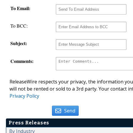
To Email:
To BCC:
Subject:
Comments:
ReleaseWire respects your privacy, the information you 
will not be rented or sold to a 3rd party. Your contact i
Privacy Policy
Send
Press Releases
By Industry