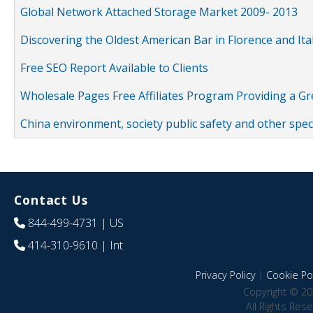
Global Network Attached Storage Market 2009- 2013
Discovering the Oldest American Bar in Florence and Ita
Free SEO Report Available to Clients
Wholesale Pages Free Affiliates Program Providing a G
China environment, society public safety and other spe
Contact Us
844-499-4731
| US
414-310-9610
| Int
Privacy Policy
|
Cookie Pol
Copyright © 20
All Rights Res