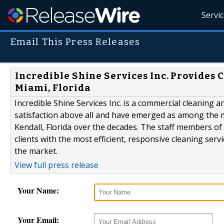
Servi
Email This Press Releases
Incredible Shine Services Inc. Provides
Miami, Florida
Incredible Shine Services Inc. is a commercial cleaning a
satisfaction above all and have emerged as among the m
Kendall, Florida over the decades. The staff members of 
clients with the most efficient, responsive cleaning serv
the market.
View full press release
Your Name:
Your Email: