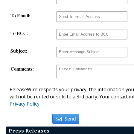
To Email:
To BCC:
Subject:
Comments:
ReleaseWire respects your privacy, the information you 
will not be rented or sold to a 3rd party. Your contact i
Privacy Policy
Send
Press Releases