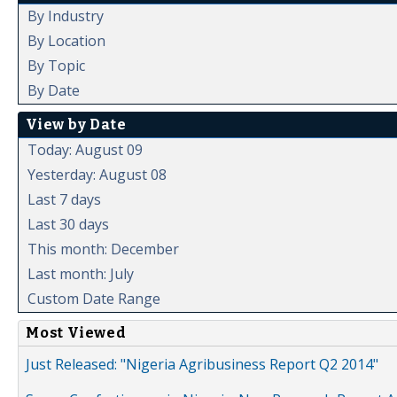
By Industry
By Location
By Topic
By Date
View by Date
Today: August 09
Yesterday: August 08
Last 7 days
Last 30 days
This month: December
Last month: July
Custom Date Range
Most Viewed
Just Released: "Nigeria Agribusiness Report Q2 2014"