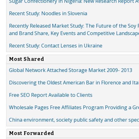
Sugar Confectionery in Nigeria: New Research Report A
Recent Study: Noodles in Slovenia
Recently Released Market Study: The Future of the Soy P
and Brand Share, Key Events and Competitive Landscap
Recent Study: Contact Lenses in Ukraine
Most Shared
Global Network Attached Storage Market 2009- 2013
Discovering the Oldest American Bar in Florence and Ita
Free SEO Report Available to Clients
Wholesale Pages Free Affiliates Program Providing a G
China environment, society public safety and other spe
Most Forwarded