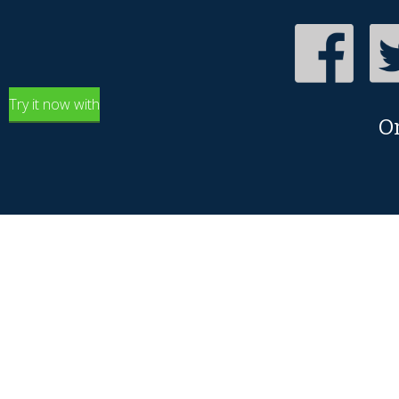
Try it now with
O