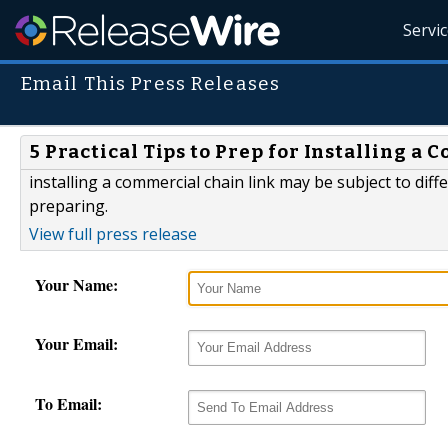
Servi
Email This Press Releases
5 Practical Tips to Prep for Installing 
installing a commercial chain link may be subject to dif
preparing.
View full press release
Your Name:
Your Email:
To Email: