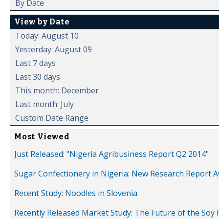
By Date
View by Date
Today: August 10
Yesterday: August 09
Last 7 days
Last 30 days
This month: December
Last month: July
Custom Date Range
Most Viewed
Just Released: "Nigeria Agribusiness Report Q2 2014"
Sugar Confectionery in Nigeria: New Research Report A
Recent Study: Noodles in Slovenia
Recently Released Market Study: The Future of the Soy P