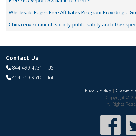
Free SEO Report Available to Clients
Wholesale Pages Free Affiliates Program Providing a G
China environment, society public safety and other spe
Contact Us
844-499-4731
| US
414-310-9610
| Int
Privacy Policy
|
Cookie Pol
Copyright © 20
All Rights Res