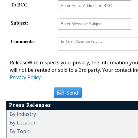
To BCC:
Subject:
Comments:
ReleaseWire respects your privacy, the information you 
will not be rented or sold to a 3rd party. Your contact i
Privacy Policy
Send
Press Releases
By Industry
By Location
By Topic