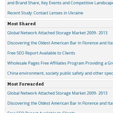
and Brand Share, Key Events and Competitive Landscap
Recent Study: Contact Lenses in Ukraine
Most Shared
Global Network Attached Storage Market 2009- 2013
Discovering the Oldest American Bar in Florence and Ita
Free SEO Report Available to Clients
Wholesale Pages Free Affiliates Program Providing a G
China environment, society public safety and other spe
Most Forwarded
Global Network Attached Storage Market 2009- 2013
Discovering the Oldest American Bar in Florence and Ita