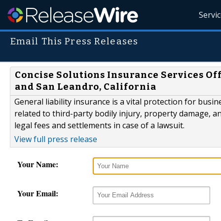
Servi
Email This Press Releases
Concise Solutions Insurance Services Off
and San Leandro, California
General liability insurance is a vital protection for bu
related to third-party bodily injury, property damage, an
legal fees and settlements in case of a lawsuit.
View full press release
Your Name:
Your Email: