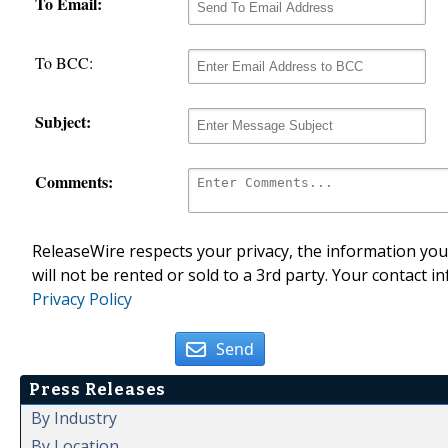
To Email:
To BCC:
Subject:
Comments:
ReleaseWire respects your privacy, the information you 
will not be rented or sold to a 3rd party. Your contact i
Privacy Policy
Send
Press Releases
By Industry
By Location