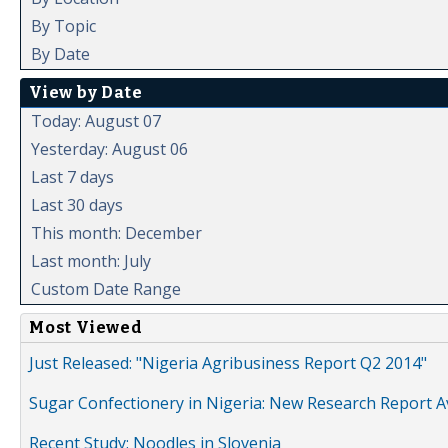
By Topic
By Date
View by Date
Today: August 07
Yesterday: August 06
Last 7 days
Last 30 days
This month: December
Last month: July
Custom Date Range
Most Viewed
Just Released: "Nigeria Agribusiness Report Q2 2014"
Sugar Confectionery in Nigeria: New Research Report A
Recent Study: Noodles in Slovenia