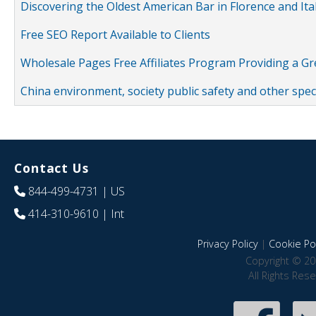
Discovering the Oldest American Bar in Florence and Ita
Free SEO Report Available to Clients
Wholesale Pages Free Affiliates Program Providing a G
China environment, society public safety and other spe
Contact Us
844-499-4731
| US
414-310-9610
| Int
Privacy Policy
|
Cookie Pol
Copyright © 20
All Rights Res