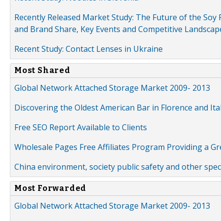
Recently Released Market Study: The Future of the Soy P
and Brand Share, Key Events and Competitive Landscap
Recent Study: Contact Lenses in Ukraine
Most Shared
Global Network Attached Storage Market 2009- 2013
Discovering the Oldest American Bar in Florence and Ita
Free SEO Report Available to Clients
Wholesale Pages Free Affiliates Program Providing a G
China environment, society public safety and other spe
Most Forwarded
Global Network Attached Storage Market 2009- 2013