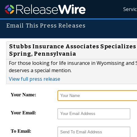
Servi
Email This Press Releases
Stubbs Insurance Associates Specializes
Spring, Pennsylvania
For those looking for life insurance in Wyomissing and
deserves a special mention.
View full press release
Your Name:
Your Email:
To Email: