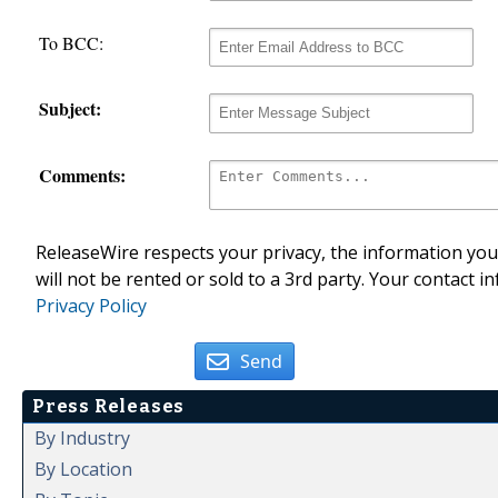
To BCC:
Subject:
Comments:
ReleaseWire respects your privacy, the information you 
will not be rented or sold to a 3rd party. Your contact i
Privacy Policy
Send
Press Releases
By Industry
By Location