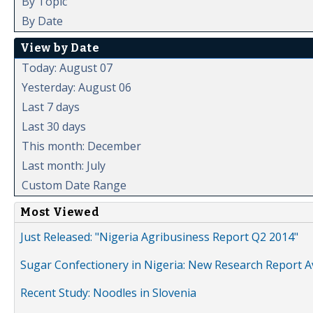
By Topic
By Date
View by Date
Today: August 07
Yesterday: August 06
Last 7 days
Last 30 days
This month: December
Last month: July
Custom Date Range
Most Viewed
Just Released: "Nigeria Agribusiness Report Q2 2014"
Sugar Confectionery in Nigeria: New Research Report A
Recent Study: Noodles in Slovenia