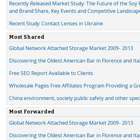
Recently Released Market Study: The Future of the Soy P
and Brand Share, Key Events and Competitive Landscap
Recent Study: Contact Lenses in Ukraine
Most Shared
Global Network Attached Storage Market 2009- 2013
Discovering the Oldest American Bar in Florence and Ita
Free SEO Report Available to Clients
Wholesale Pages Free Affiliates Program Providing a G
China environment, society public safety and other spe
Most Forwarded
Global Network Attached Storage Market 2009- 2013
Discovering the Oldest American Bar in Florence and Ita