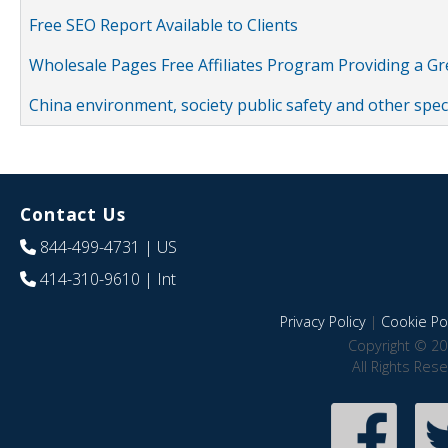
Free SEO Report Available to Clients
Wholesale Pages Free Affiliates Program Providing a G
China environment, society public safety and other spe
Contact Us
844-499-4731
| US
414-310-9610
| Int
Privacy Policy
|
Cookie Pol
Copyright © 20
All Rights Res