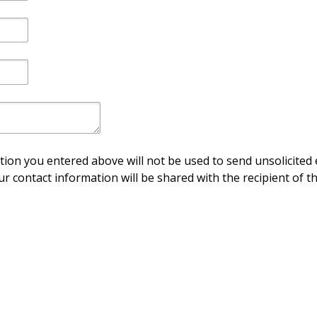
ion you entered above will not be used to send unsolicited 
ur contact information will be shared with the recipient of th