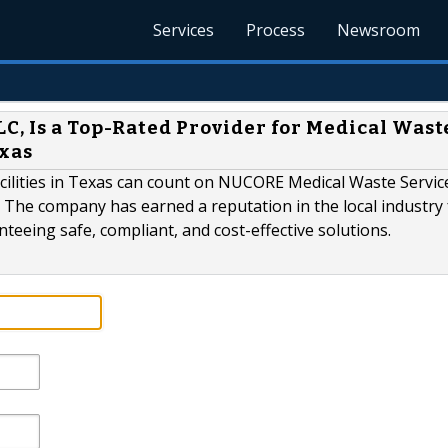
Services
Process
Newsroom
C, Is a Top-Rated Provider for Medical Wast
exas
acilities in Texas can count on NUCORE Medical Waste Servic
 The company has earned a reputation in the local industry 
eeing safe, compliant, and cost-effective solutions.