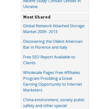
Recent Study: Contact Lenses in
Ukraine
Most Shared
Global Network Attached Storage
Market 2009- 2013
Discovering the Oldest American
Bar in Florence and Italy
Free SEO Report Available to
Clients
Wholesale Pages Free Affiliates
Program Providing a Great
Earning Opportunity to Internet
Marketers
China environment, society public
safety and other special