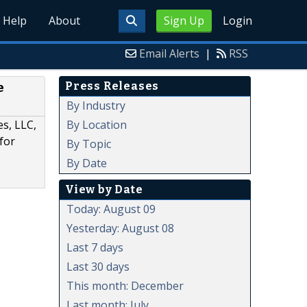
Help
About
Sign Up
Login
Email Alerts
|
RSS
Press Releases
e
By Industry
By Location
es, LLC,
for
By Topic
By Date
View by Date
Today: August 09
Yesterday: August 08
Last 7 days
Last 30 days
This month: December
Last month: July