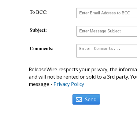
To BCC:
Subject:
Comments:
ReleaseWire respects your privacy, the informat
and will not be rented or sold to a 3rd party. Yo
message -
Privacy Policy
Send