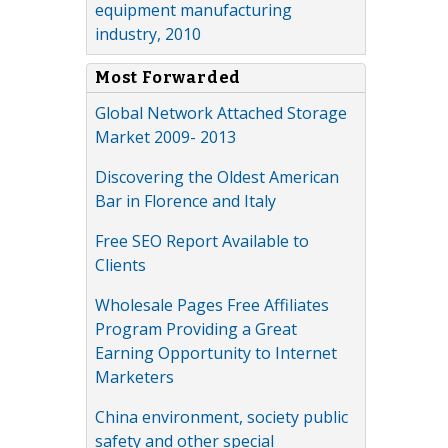
equipment manufacturing
industry, 2010
Most Forwarded
Global Network Attached Storage
Market 2009- 2013
Discovering the Oldest American
Bar in Florence and Italy
Free SEO Report Available to
Clients
Wholesale Pages Free Affiliates
Program Providing a Great
Earning Opportunity to Internet
Marketers
China environment, society public
safety and other special