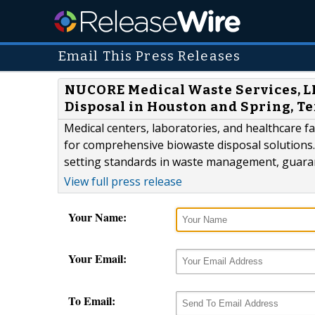
Email This Press Releases
NUCORE Medical Waste Services, LL
Disposal in Houston and Spring, T
Medical centers, laboratories, and healthcare f
for comprehensive biowaste disposal solutions.
setting standards in waste management, guarant
View full press release
Your Name:
Your Email:
To Email: