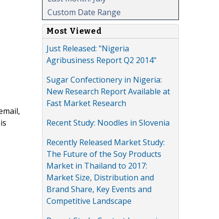
Custom Date Range
Most Viewed
Just Released: "Nigeria
Agribusiness Report Q2 2014"
Sugar Confectionery in Nigeria:
New Research Report Available at
Fast Market Research
email,
Recent Study: Noodles in Slovenia
is
Recently Released Market Study:
The Future of the Soy Products
Market in Thailand to 2017:
Market Size, Distribution and
Brand Share, Key Events and
Competitive Landscape