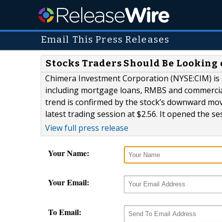
Email This Press Releases
Stocks Traders Should Be Looking 
Chimera Investment Corporation (NYSE:CIM) is a 
including mortgage loans, RMBS and commercial
trend is confirmed by the stock’s downward move 
latest trading session at $2.56. It opened the se
View full press release
Your Name:
Your Email:
To Email: