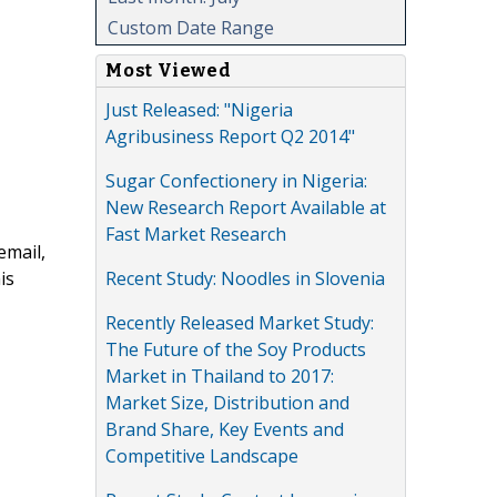
Custom Date Range
Most Viewed
Just Released: "Nigeria
Agribusiness Report Q2 2014"
Sugar Confectionery in Nigeria:
New Research Report Available at
Fast Market Research
email,
Recent Study: Noodles in Slovenia
is
Recently Released Market Study:
The Future of the Soy Products
Market in Thailand to 2017:
Market Size, Distribution and
Brand Share, Key Events and
Competitive Landscape