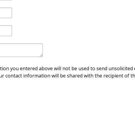
ion you entered above will not be used to send unsolicited 
ur contact information will be shared with the recipient of th