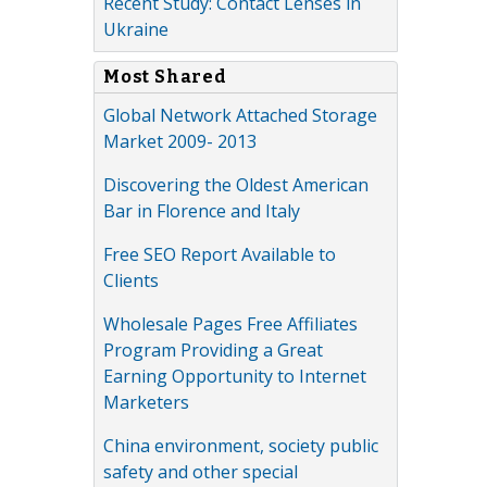
Recent Study: Contact Lenses in
Ukraine
Most Shared
Global Network Attached Storage
Market 2009- 2013
Discovering the Oldest American
Bar in Florence and Italy
Free SEO Report Available to
Clients
Wholesale Pages Free Affiliates
Program Providing a Great
Earning Opportunity to Internet
Marketers
China environment, society public
safety and other special