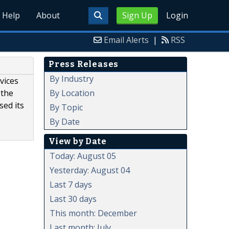
Help
About
Sign Up
Login
Email Alerts
|
RSS
Press Releases
By Industry
vices
By Location
 the
sed its
By Topic
By Date
View by Date
Today: August 05
Yesterday: August 04
Last 7 days
Last 30 days
This month: December
Last month: July