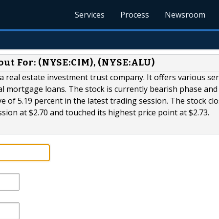
Services
Process
Newsroom
out For: (NYSE:CIM), (NYSE:ALU)
real estate investment trust company. It offers various ser
 mortgage loans. The stock is currently bearish phase and
of 5.19 percent in the latest trading session. The stock clo
ssion at $2.70 and touched its highest price point at $2.73.