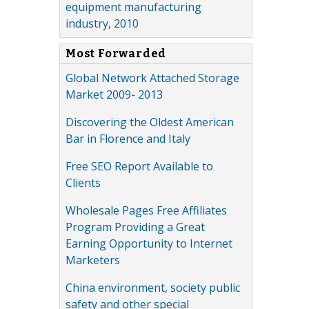
equipment manufacturing
industry, 2010
Most Forwarded
Global Network Attached Storage
Market 2009- 2013
Discovering the Oldest American
Bar in Florence and Italy
Free SEO Report Available to
Clients
Wholesale Pages Free Affiliates
Program Providing a Great
Earning Opportunity to Internet
Marketers
China environment, society public
safety and other special