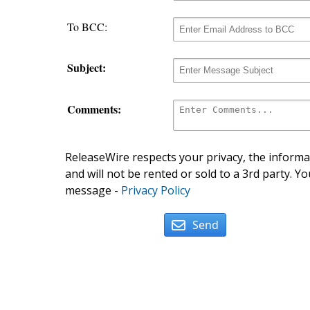
To BCC:
Subject:
Comments:
ReleaseWire respects your privacy, the informat
and will not be rented or sold to a 3rd party. Yo
message -
Privacy Policy
Send