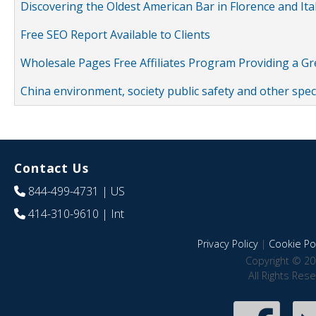
Discovering the Oldest American Bar in Florence and Ita
Free SEO Report Available to Clients
Wholesale Pages Free Affiliates Program Providing a G
China environment, society public safety and other spe
Contact Us
844-499-4731
| US
414-310-9610
| Int
Privacy Policy
|
Cookie Pol
Copyright © 20
All Rights Res