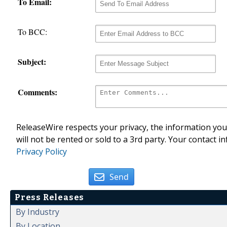
To Email:
To BCC:
Subject:
Comments:
ReleaseWire respects your privacy, the information you 
will not be rented or sold to a 3rd party. Your contact i
Privacy Policy
Send
Press Releases
By Industry
By Location