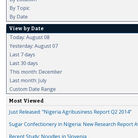
By Topic
By Date
View by Date
Today: August 08
Yesterday: August 07
Last 7 days
Last 30 days
This month: December
Last month: July
Custom Date Range
Most Viewed
Just Released: "Nigeria Agribusiness Report Q2 2014"
Sugar Confectionery in Nigeria: New Research Report A
Recent Study: Noodles in Slovenia