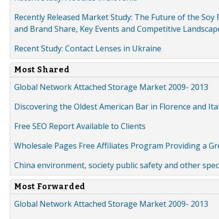
Recently Released Market Study: The Future of the Soy P
and Brand Share, Key Events and Competitive Landscap
Recent Study: Contact Lenses in Ukraine
Most Shared
Global Network Attached Storage Market 2009- 2013
Discovering the Oldest American Bar in Florence and Ita
Free SEO Report Available to Clients
Wholesale Pages Free Affiliates Program Providing a G
China environment, society public safety and other spe
Most Forwarded
Global Network Attached Storage Market 2009- 2013