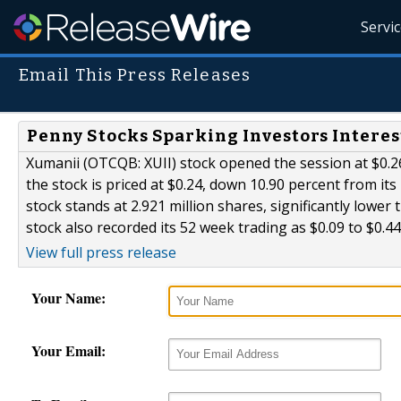
Servi
Email This Press Releases
Penny Stocks Sparking Investors Interes
Xumanii (OTCQB: XUII) stock opened the session at $0.26 
the stock is priced at $0.24, down 10.90 percent from its
stock stands at 2.921 million shares, significantly lowe
stock also recorded its 52 week trading as $0.09 to $0.44
View full press release
Your Name:
Your Email: