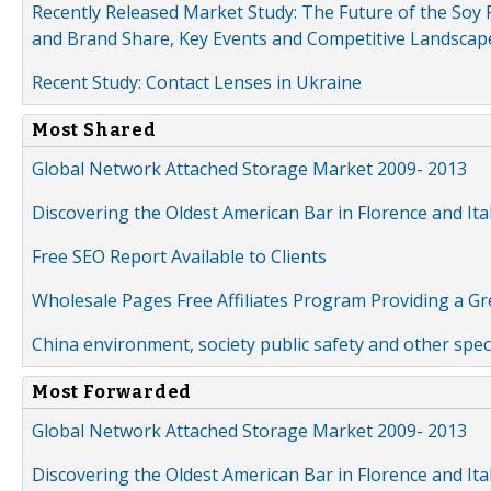
Recently Released Market Study: The Future of the Soy P
and Brand Share, Key Events and Competitive Landscap
Recent Study: Contact Lenses in Ukraine
Most Shared
Global Network Attached Storage Market 2009- 2013
Discovering the Oldest American Bar in Florence and Ita
Free SEO Report Available to Clients
Wholesale Pages Free Affiliates Program Providing a G
China environment, society public safety and other spe
Most Forwarded
Global Network Attached Storage Market 2009- 2013
Discovering the Oldest American Bar in Florence and Ita