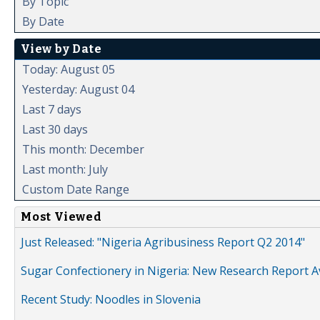
By Topic
By Date
View by Date
Today: August 05
Yesterday: August 04
Last 7 days
Last 30 days
This month: December
Last month: July
Custom Date Range
Most Viewed
Just Released: "Nigeria Agribusiness Report Q2 2014"
Sugar Confectionery in Nigeria: New Research Report A
Recent Study: Noodles in Slovenia