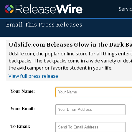
Servi
Email This Press Releases
Udslife.com Releases Glow in the Dark 
Udslife.com, the poplar online store for all things ente
backpacks. The backpacks come in a wide variety of desig
the avid camper or favorite student in your life.
View full press release
Your Name:
Your Email:
To Email: