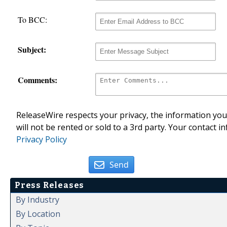
To BCC:
Subject:
Comments:
ReleaseWire respects your privacy, the information you 
will not be rented or sold to a 3rd party. Your contact i
Privacy Policy
Send
Press Releases
By Industry
By Location