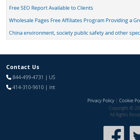
Free SEO Report Available to Clients
Wholesale Pages Free Affiliates Program Providing a G
China environment, society public safety and other spe
Contact Us
844-499-4731
| US
414-310-9610
| Int
Privacy Policy
|
Cookie Pol
Copyright © 20
All Rights Res