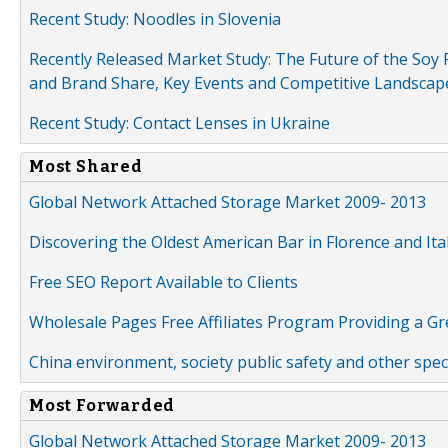
Recent Study: Noodles in Slovenia
Recently Released Market Study: The Future of the Soy P
and Brand Share, Key Events and Competitive Landscap
Recent Study: Contact Lenses in Ukraine
Most Shared
Global Network Attached Storage Market 2009- 2013
Discovering the Oldest American Bar in Florence and Ita
Free SEO Report Available to Clients
Wholesale Pages Free Affiliates Program Providing a G
China environment, society public safety and other spe
Most Forwarded
Global Network Attached Storage Market 2009- 2013