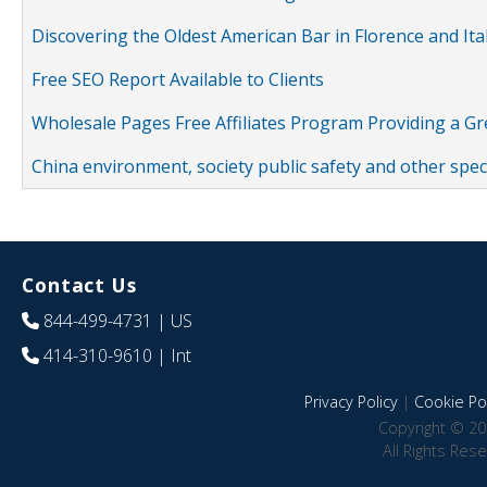
Discovering the Oldest American Bar in Florence and Ita
Free SEO Report Available to Clients
Wholesale Pages Free Affiliates Program Providing a G
China environment, society public safety and other spe
Contact Us
844-499-4731
| US
414-310-9610
| Int
Privacy Policy
|
Cookie Pol
Copyright © 20
All Rights Res