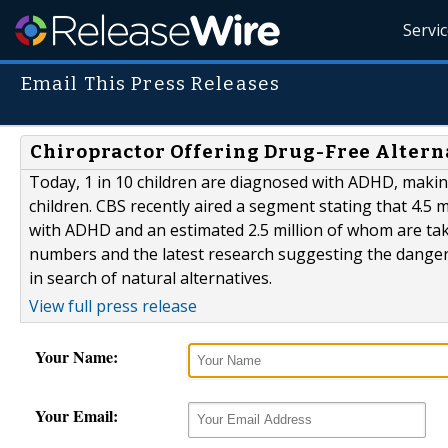
Servi
Email This Press Releases
Chiropractor Offering Drug-Free Altern
Today, 1 in 10 children are diagnosed with ADHD, maki
children. CBS recently aired a segment stating that 4.5 
with ADHD and an estimated 2.5 million of whom are tak
numbers and the latest research suggesting the dangers
in search of natural alternatives.
View full press release
Your Name:
Your Email: