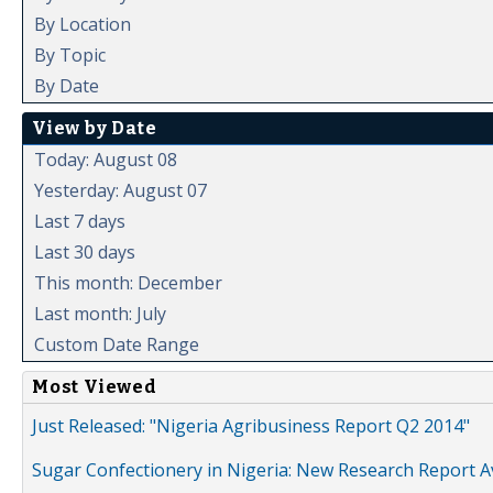
By Location
By Topic
By Date
View by Date
Today: August 08
Yesterday: August 07
Last 7 days
Last 30 days
This month: December
Last month: July
Custom Date Range
Most Viewed
Just Released: "Nigeria Agribusiness Report Q2 2014"
Sugar Confectionery in Nigeria: New Research Report A