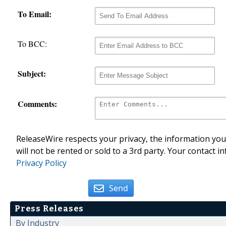
To Email:
To BCC:
Subject:
Comments:
ReleaseWire respects your privacy, the information you 
will not be rented or sold to a 3rd party. Your contact i
Privacy Policy
Send
Press Releases
By Industry