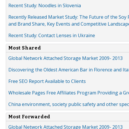
Recent Study: Noodles in Slovenia
Recently Released Market Study: The Future of the Soy P
and Brand Share, Key Events and Competitive Landscap
Recent Study: Contact Lenses in Ukraine
Most Shared
Global Network Attached Storage Market 2009- 2013
Discovering the Oldest American Bar in Florence and Ita
Free SEO Report Available to Clients
Wholesale Pages Free Affiliates Program Providing a G
China environment, society public safety and other spe
Most Forwarded
Global Network Attached Storage Market 2009- 2013