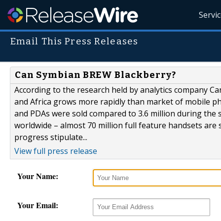
Servi
Email This Press Releases
Can Symbian BREW Blackberry?
According to the research held by analytics company Ca
and Africa grows more rapidly than market of mobile pho
and PDAs were sold compared to 3.6 million during the 
worldwide – almost 70 million full feature handsets are
progress stipulate...
View full press release
Your Name:
Your Email: