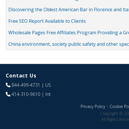
Discovering the Oldest American Bar in Florence and Ita
Free SEO Report Available to Clients
Wholesale Pages Free Affiliates Program Providing a G
China environment, society public safety and other spe
Contact Us
844-499-4731
| US
414-310-9610
| Int
Privacy Policy
|
Cookie Pol
Copyright © 20
All Rights Res