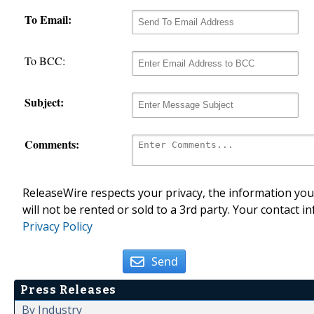
To Email:
To BCC:
Subject:
Comments:
ReleaseWire respects your privacy, the information you 
will not be rented or sold to a 3rd party. Your contact i
Privacy Policy
Send
Press Releases
By Industry