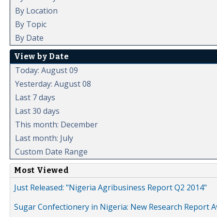
By Location
By Topic
By Date
View by Date
Today: August 09
Yesterday: August 08
Last 7 days
Last 30 days
This month: December
Last month: July
Custom Date Range
Most Viewed
Just Released: "Nigeria Agribusiness Report Q2 2014"
Sugar Confectionery in Nigeria: New Research Report A