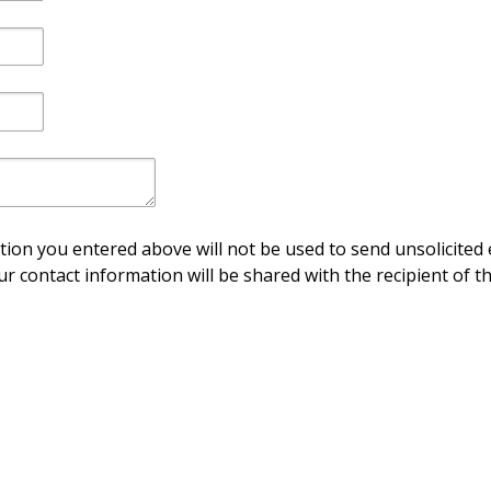
ion you entered above will not be used to send unsolicited 
ur contact information will be shared with the recipient of th