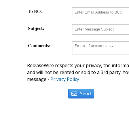
To BCC:
Subject:
Comments:
ReleaseWire respects your privacy, the informat
and will not be rented or sold to a 3rd party. Yo
message -
Privacy Policy
Send