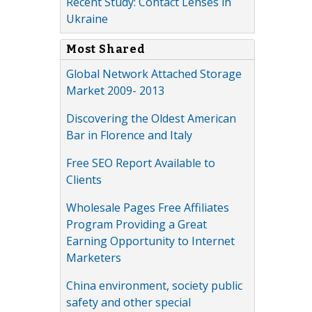
Recent Study: Contact Lenses in
Ukraine
Most Shared
Global Network Attached Storage
Market 2009- 2013
Discovering the Oldest American
Bar in Florence and Italy
Free SEO Report Available to
Clients
Wholesale Pages Free Affiliates
Program Providing a Great
Earning Opportunity to Internet
Marketers
China environment, society public
safety and other special