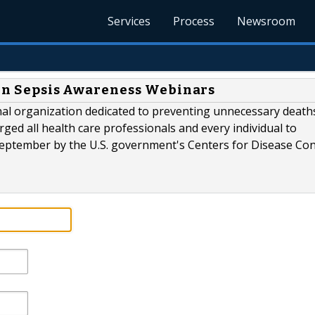
Services
Process
Newsroom
n in Sepsis Awareness Webinars
onal organization dedicated to preventing unnecessary death
rged all health care professionals and every individual to
September by the U.S. government's Centers for Disease Con