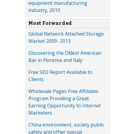
equipment manufacturing
industry, 2010
Most Forwarded
Global Network Attached Storage
Market 2009- 2013
Discovering the Oldest American
Bar in Florence and Italy
Free SEO Report Available to
Clients
Wholesale Pages Free Affiliates
Program Providing a Great
Earning Opportunity to Internet
Marketers
China environment, society public
safety and other special