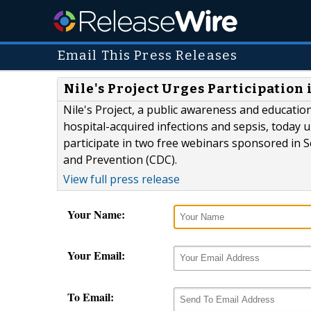
Email This Press Releases
Nile's Project Urges Participatio
Nile's Project, a public awareness and educati
hospital-acquired infections and sepsis, today u
participate in two free webinars sponsored in 
and Prevention (CDC).
View full press release
Your Name:
Your Email:
To Email: