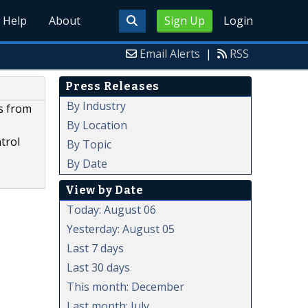
Help
About
Sign Up
Login
Email Alerts
|
RSS
Press Releases
By Industry
s from
By Location
trol
By Topic
By Date
View by Date
Today: August 06
Yesterday: August 05
Last 7 days
Last 30 days
This month: December
Last month: July