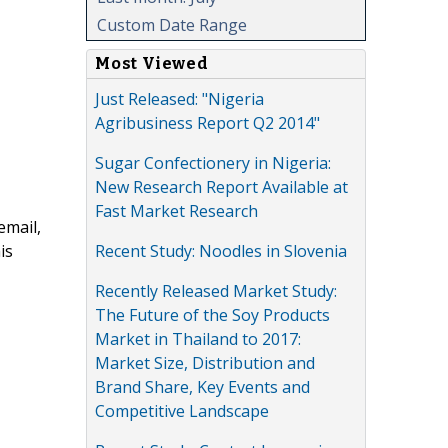
Custom Date Range
Most Viewed
Just Released: "Nigeria
Agribusiness Report Q2 2014"
Sugar Confectionery in Nigeria:
New Research Report Available at
Fast Market Research
email,
Recent Study: Noodles in Slovenia
is
Recently Released Market Study:
The Future of the Soy Products
Market in Thailand to 2017:
Market Size, Distribution and
Brand Share, Key Events and
Competitive Landscape